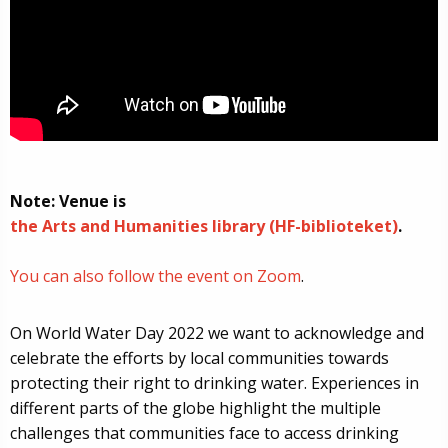
Note: Venue is
the Arts and Humanities library (HF-biblioteket)
.
You can also follow the event on Zoom
.
On World Water Day 2022 we want to acknowledge and
celebrate the efforts by local communities towards
protecting their right to drinking water. Experiences in
different parts of the globe highlight the multiple
challenges that communities face to access drinking