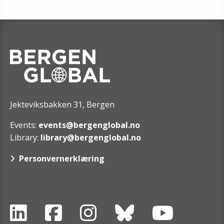
Jekteviksbakken 31, Bergen
Events:
events@bergenglobal.no
Library:
library@bergenglobal.no
Personvernerklæring