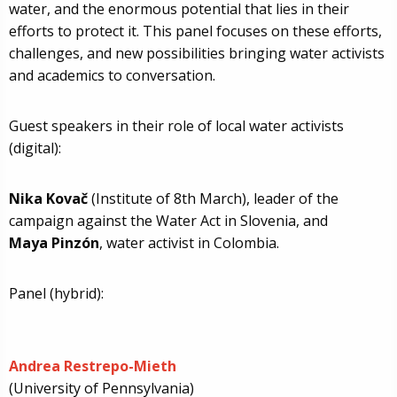
water, and the enormous potential that lies in their
efforts to protect it. This panel focuses on these efforts,
challenges, and new possibilities bringing water activists
and academics to conversation.
Guest speakers in their role of local water activists
(digital):
Nika Kovač
(Institute of 8th March), leader of the
campaign against the Water Act in Slovenia, and
Maya Pinzón
, water activist in Colombia.
Panel (hybrid):
Andrea Restrepo-Mieth
(University of Pennsylvania)