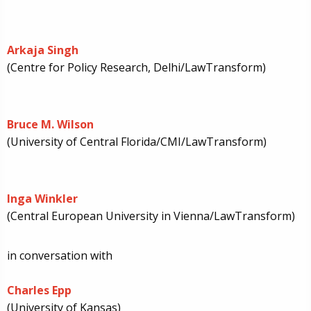
Arkaja Singh
(Centre for Policy Research, Delhi/LawTransform)
Bruce M. Wilson
(University of Central Florida/CMI/LawTransform)
Inga Winkler
(Central European University in Vienna/LawTransform)
in conversation with
Charles Epp
(University of Kansas)