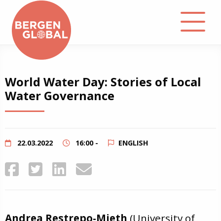
About
World Water Day: Stories of Local
Water Governance
Events
Library
22.03.2022
16:00 -
ENGLISH
Podcast
Contact
Andrea Restrepo-Mieth
(University of