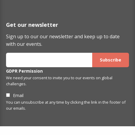
Get our newsletter
Sign up to our our newsletter and keep up to date
with our events.
GDPR Permission
We need your consent to invite you to our events on global
challenges.
Email
You can unsubscribe at any time by clicking the link in the footer of
our emails.