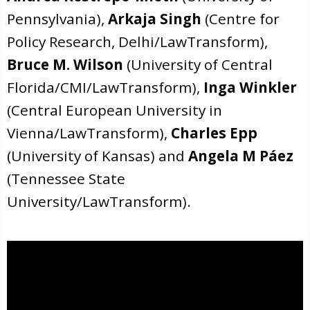
Pennsylvania),
Arkaja Singh
(Centre for
Policy Research, Delhi/LawTransform),
Bruce M. Wilson
(University of Central
Florida/CMI/LawTransform),
Inga Winkler
(Central European University in
Vienna/LawTransform),
Charles Epp
(University of Kansas) and
Angela M Páez
(Tennessee State
University/LawTransform).