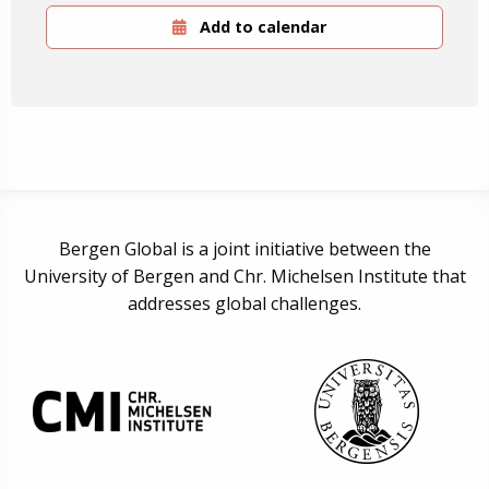
Add to calendar
Bergen Global is a joint initiative between the
University of Bergen and Chr. Michelsen Institute that
addresses global challenges.