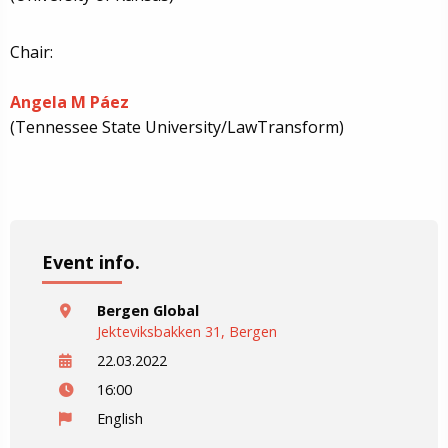
Chair:
Angela M Páez
(Tennessee State University/LawTransform)
Event info.
Bergen Global
Jekteviksbakken 31, Bergen
22.03.2022
16:00
English