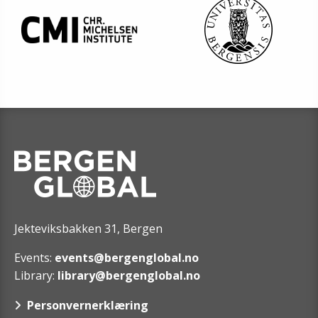
Jekteviksbakken 31, Bergen
Events:
events@bergenglobal.no
Library:
library@bergenglobal.no
Personvernerklæring