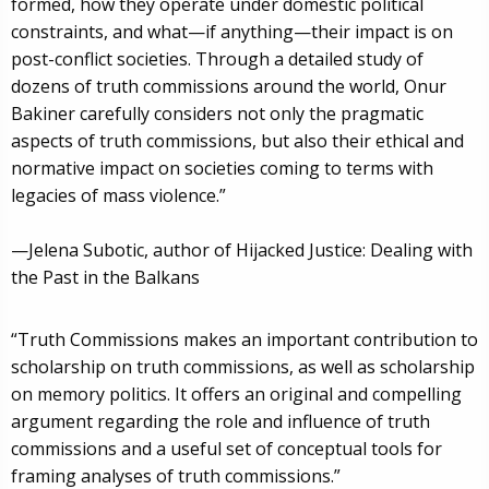
formed, how they operate under domestic political
constraints, and what—if anything—their impact is on
post-conflict societies. Through a detailed study of
dozens of truth commissions around the world, Onur
Bakiner carefully considers not only the pragmatic
aspects of truth commissions, but also their ethical and
normative impact on societies coming to terms with
legacies of mass violence.”
—Jelena Subotic, author of Hijacked Justice: Dealing with
the Past in the Balkans
“Truth Commissions makes an important contribution to
scholarship on truth commissions, as well as scholarship
on memory politics. It offers an original and compelling
argument regarding the role and influence of truth
commissions and a useful set of conceptual tools for
framing analyses of truth commissions.”