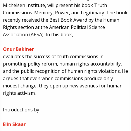
Michelsen Institute, will present his book Truth
Commissions. Memory, Power, and Legitimacy. The book
recently received the Best Book Award by the Human
Rights section at the American Political Science
Association (APSA). In this book,
Onur Bakiner
evaluates the success of truth commissions in
promoting policy reform, human rights accountability,
and the public recognition of human rights violations. He
argues that even when commissions produce only
modest change, they open up new avenues for human
rights activism.
Introductions by
Elin Skaar