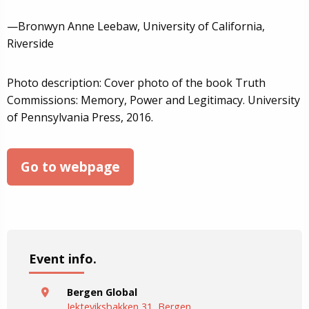
—Bronwyn Anne Leebaw, University of California,
Riverside
Photo description: Cover photo of the book Truth
Commissions: Memory, Power and Legitimacy. University
of Pennsylvania Press, 2016.
Go to webpage
Event info.
Bergen Global
Jekteviksbakken 31, Bergen