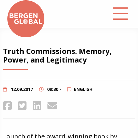
About
Truth Commissions. Memory,
Power, and Legitimacy
Events
Library
12.09.2017
09:30 -
ENGLISH
Podcast
Contact
Launch of the award-winning book by