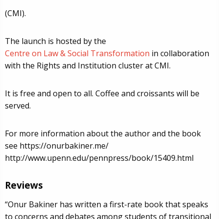
(CMI).
The launch is hosted by the
Centre on Law & Social Transformation
in collaboration
with the Rights and Institution cluster at CMI.
It is free and open to all. Coffee and croissants will be
served.
For more information about the author and the book
see https://onurbakiner.me/
http://www.upenn.edu/pennpress/book/15409.html
Reviews
“Onur Bakiner has written a first-rate book that speaks
to concerns and debates among students of transitional