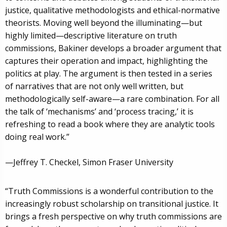
justice, qualitative methodologists and ethical-normative
theorists. Moving well beyond the illuminating—but
highly limited—descriptive literature on truth
commissions, Bakiner develops a broader argument that
captures their operation and impact, highlighting the
politics at play. The argument is then tested in a series
of narratives that are not only well written, but
methodologically self-aware—a rare combination. For all
the talk of ‘mechanisms’ and ‘process tracing,’ it is
refreshing to read a book where they are analytic tools
doing real work.”
—Jeffrey T. Checkel, Simon Fraser University
“Truth Commissions is a wonderful contribution to the
increasingly robust scholarship on transitional justice. It
brings a fresh perspective on why truth commissions are