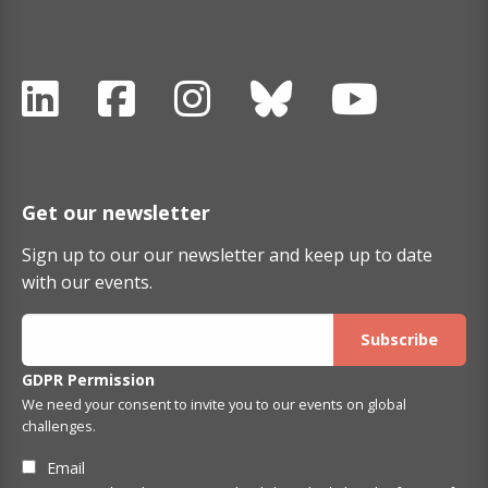
Get our newsletter
Sign up to our our newsletter and keep up to date
with our events.
GDPR Permission
We need your consent to invite you to our events on global
challenges.
Email