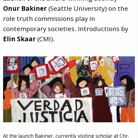
Onur Bakiner
(Seattle University) on the
role truth commissions play in
contemporary societies. Introductions by
Elin Skaar
(CMI).
At the launch Bakiner, currently visiting scholar at Chr.