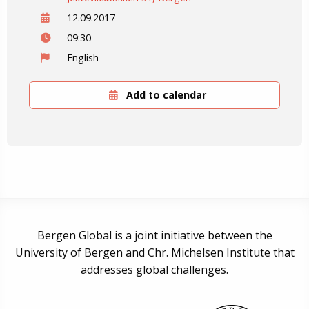
12.09.2017
09:30
English
Add to calendar
Bergen Global is a joint initiative between the
University of Bergen and Chr. Michelsen Institute that
addresses global challenges.