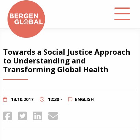
About
Towards a Social Justice Approach
to Understanding and
Events
Transforming Global Health
Library
Podcast
13.10.2017
12:30 -
ENGLISH
Contact