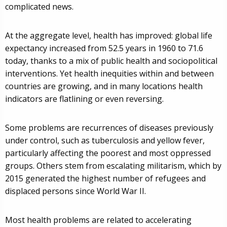
complicated news.
At the aggregate level, health has improved: global life
expectancy increased from 52.5 years in 1960 to 71.6
today, thanks to a mix of public health and sociopolitical
interventions. Yet health inequities within and between
countries are growing, and in many locations health
indicators are flatlining or even reversing.
Some problems are recurrences of diseases previously
under control, such as tuberculosis and yellow fever,
particularly affecting the poorest and most oppressed
groups. Others stem from escalating militarism, which by
2015 generated the highest number of refugees and
displaced persons since World War II.
Most health problems are related to accelerating