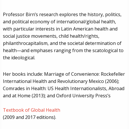
Professor Birn’s research explores the history, politics,
and political economy of international/global health,
with particular interests in Latin American health and
social justice movements, child health/rights,
philanthrocapitalism, and the societal determination of
health—and emphases ranging from the scatological to
the ideological.
Her books include: Marriage of Convenience: Rockefeller
International Health and Revolutionary Mexico (2006);
Comrades in Health: US Health Internationalists, Abroad
and at Home (2013); and Oxford University Press’s
Textbook of Global Health
(2009 and 2017 editions).