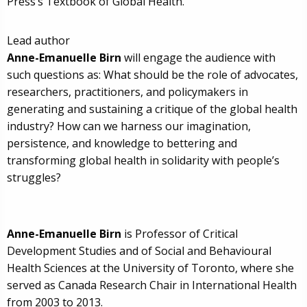
Press’s Textbook of Global Health.
Lead author
Anne-Emanuelle Birn
will engage the audience with
such questions as: What should be the role of advocates,
researchers, practitioners, and policymakers in
generating and sustaining a critique of the global health
industry? How can we harness our imagination,
persistence, and knowledge to bettering and
transforming global health in solidarity with people’s
struggles?
Anne-Emanuelle Birn
is Professor of Critical
Development Studies and of Social and Behavioural
Health Sciences at the University of Toronto, where she
served as Canada Research Chair in International Health
from 2003 to 2013.