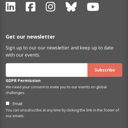
Get our newsletter
Sign up to our our newsletter and keep up to date
with our events.
GDPR Permission
We need your consent to invite you to our events on global
challenges.
Email
You can unsubscribe at any time by clicking the link in the footer of
our emails.