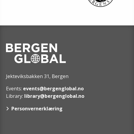
Jekteviksbakken 31, Bergen
Events:
events@bergenglobal.no
Library:
library@bergenglobal.no
Personvernerklæring