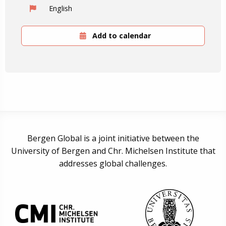
English
Add to calendar
Bergen Global is a joint initiative between the
University of Bergen and Chr. Michelsen Institute that
addresses global challenges.