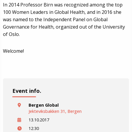
In 2014 Professor Birn was recognized among the top
100 Women Leaders in Global Health, and in 2016 she
was named to the Independent Panel on Global
Governance for Health, organized out of the University
of Oslo.
Welcome!
Event info.
Bergen Global
Jekteviksbakken 31, Bergen
13.10.2017
12:30