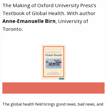
The Making of Oxford University Press’s
Textbook of Global Health. With author
Anne-Emanuelle Birn
, University of
Toronto.
The global health field brings good news, bad news, and