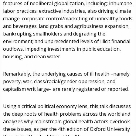
features of neoliberal globalization, including: inhumane
labor practices; extractive industries, also driving climate
change; corporate control/marketing of unhealthy foods
and beverages; land grabs and agribusiness expansion,
bankrupting smallholders and degrading the
environment; and unprecedented levels of illicit financial
outflows, impeding investments in public education,
housing, and clean water.
Remarkably, the underlying causes of ill health –namely
poverty, war, class/racial/gender oppression, and
capitalism writ large– are rarely registered or reported.
Using a critical political economy lens, this talk discusses
the deep roots of health problems across the world and
analyzes why mainstream global health actors overlook
these issues, as per the 4th edition of Oxford University