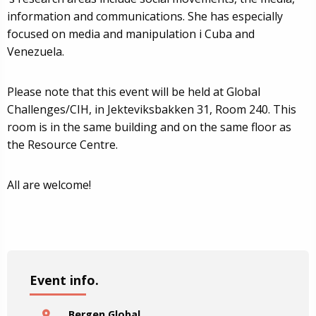
information and communications. She has especially
focused on media and manipulation i Cuba and
Venezuela.
Please note that this event will be held at Global
Challenges/CIH, in Jekteviksbakken 31, Room 240. This
room is in the same building and on the same floor as
the Resource Centre.
All are welcome!
Event info.
Bergen Global