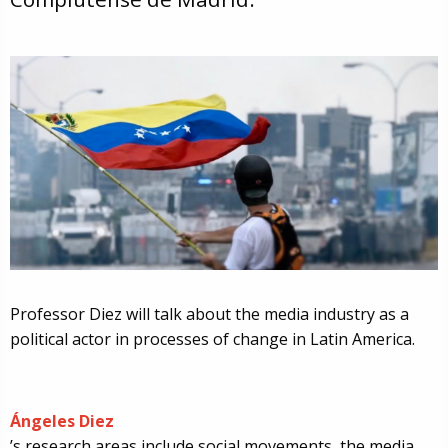
Professor Diez will talk about the media industry as a
political actor in processes of change in Latin America.
Ángeles Diez
’s research areas include social movements, the media,