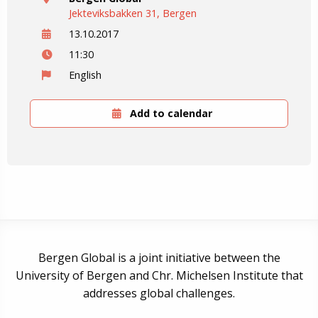
Jekteviksbakken 31, Bergen
13.10.2017
11:30
English
Add to calendar
Bergen Global is a joint initiative between the
University of Bergen and Chr. Michelsen Institute that
addresses global challenges.