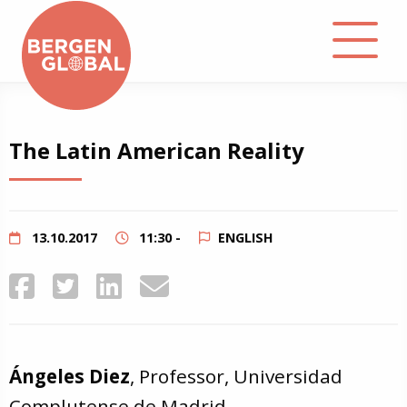
About
The Latin American Reality
Events
Library
13.10.2017
11:30 -
ENGLISH
Podcast
Contact
Ángeles Diez
, Professor, Universidad
Complutense de Madrid.