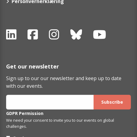
Personvernerklæring
Get our newsletter
Sign up to our our newsletter and keep up to date
with our events.
GDPR Permission
We need your consent to invite you to our events on global
challenges.