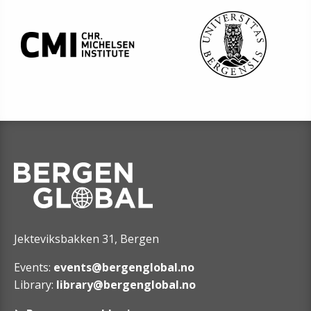
Jekteviksbakken 31, Bergen
Events:
events@bergenglobal.no
Library:
library@bergenglobal.no