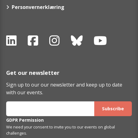
Personvernerklæring
Get our newsletter
Sign up to our our newsletter and keep up to date
with our events.
GDPR Permission
We need your consent to invite you to our events on global
challenges.