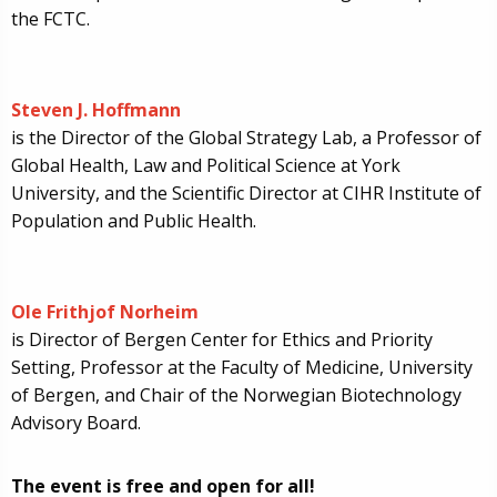
the FCTC.
Steven J. Hoffmann
is the Director of the Global Strategy Lab, a Professor of
Global Health, Law and Political Science at York
University, and the Scientific Director at CIHR Institute of
Population and Public Health.
Ole Frithjof Norheim
is Director of Bergen Center for Ethics and Priority
Setting, Professor at the Faculty of Medicine, University
of Bergen, and Chair of the Norwegian Biotechnology
Advisory Board.
The event is free and open for all!