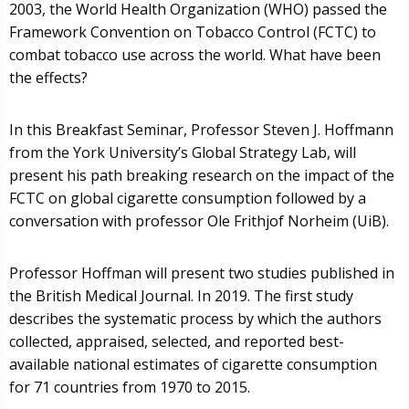
2003, the World Health Organization (WHO) passed the
Framework Convention on Tobacco Control (FCTC) to
combat tobacco use across the world. What have been
the effects?
In this Breakfast Seminar, Professor Steven J. Hoffmann
from the York University’s Global Strategy Lab, will
present his path breaking research on the impact of the
FCTC on global cigarette consumption followed by a
conversation with professor Ole Frithjof Norheim (UiB).
Professor Hoffman will present two studies published in
the British Medical Journal. In 2019. The first study
describes the systematic process by which the authors
collected, appraised, selected, and reported best-
available national estimates of cigarette consumption
for 71 countries from 1970 to 2015.