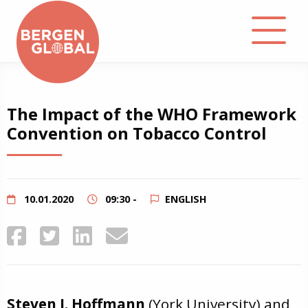
About
The Impact of the WHO Framework
Convention on Tobacco Control
Events
Library
10.01.2020
09:30 -
ENGLISH
Podcast
Contact
Steven J. Hoffmann
(York University) and