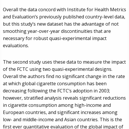
Overall the data concord with Institute for Health Metrics
and Evaluation’s previously published country-level data,
but this study’s new dataset has the advantage of not
smoothing year-over-year discontinuities that are
necessary for robust quasi-experimental impact
evaluations.
The second study uses these data to measure the impact
of the FCTC using two quasi-experimental designs.
Overall the authors find no significant change in the rate
at which global cigarette consumption has been
decreasing following the FCTC’s adoption in 2003;
however, stratified analysis reveals significant reductions
in cigarette consumption among high-income and
European countries, and significant increases among
low- and middle-income and Asian countries. This is the
first ever quantitative evaluation of the global impact of