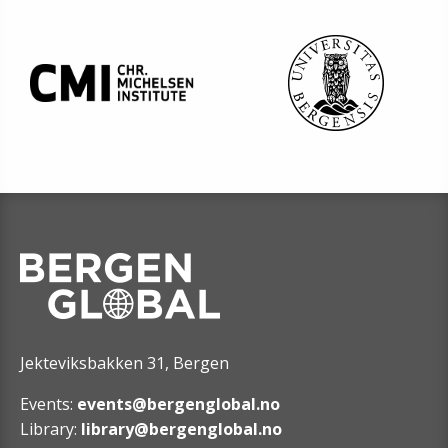
Jekteviksbakken 31, Bergen
Events:
events@bergenglobal.no
Library:
library@bergenglobal.no