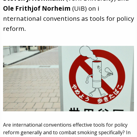
Ole Frithjof Norheim
(UiB) on i
nternational conventions as tools for policy
reform.
Are international conventions effective tools for policy
reform generally and to combat smoking specifically? In