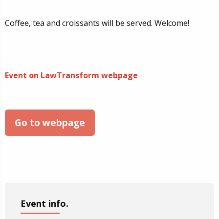
Coffee, tea and croissants will be served. Welcome!
Event on LawTransform webpage
Go to webpage
Event info.