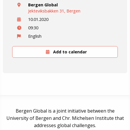
Bergen Global
Jekteviksbakken 31, Bergen
10.01.2020
09:30
English
Add to calendar
Bergen Global is a joint initiative between the
University of Bergen and Chr. Michelsen Institute that
addresses global challenges.