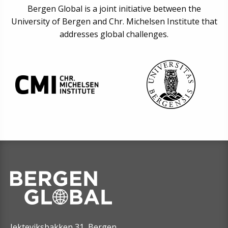
Bergen Global is a joint initiative between the
University of Bergen and Chr. Michelsen Institute that
addresses global challenges.
Jekteviksbakken 31, Bergen