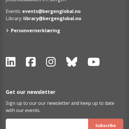
Events:
events@bergenglobal.no
Library:
library@bergenglobal.no
Personvernerklæring
Get our newsletter
Sign up to our our newsletter and keep up to date
with our events.