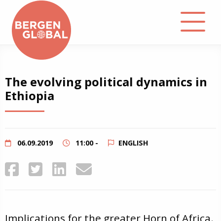
About
The evolving political dynamics in
Ethiopia
Events
Library
06.09.2019
11:00 -
ENGLISH
Podcast
Contact
Implications for the greater Horn of Africa.