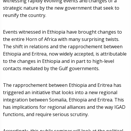
witnessing rapidly evolving events and changes of a
strategic nature by the new government that seek to
reunify the country.
Events witnessed in Ethiopia have brought changes to
the entire Horn of Africa with many surprising twists.
The shift in relations and the rapprochement between
Ethiopia and Eritrea, now widely accepted, is attributable
to the changes in Ethiopia and in part to high-level
contacts mediated by the Gulf governments.
The rapprochement between Ethiopia and Eritrea has
triggered an initiative that looks into a new regional
integration between Somalia, Ethiopia and Eritrea. This
has implications for regional alliances and the way IGAD
functions, and require serious scrutiny.