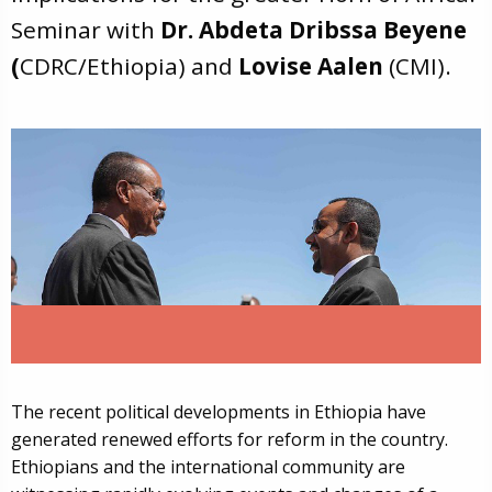
Seminar with
Dr. Abdeta Dribssa Beyene
(
CDRC/Ethiopia) and
Lovise Aalen
(CMI).
The recent political developments in Ethiopia have
generated renewed efforts for reform in the country.
Ethiopians and the international community are