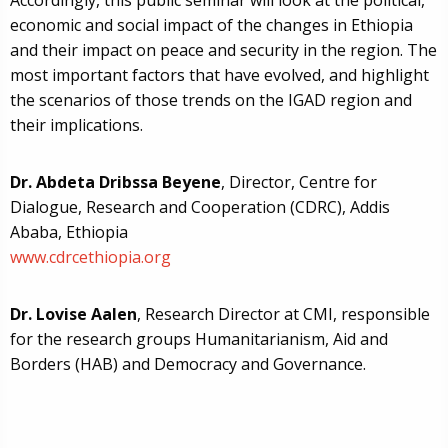
Accordingly, this public seminar will look at the political,
economic and social impact of the changes in Ethiopia
and their impact on peace and security in the region. The
most important factors that have evolved, and highlight
the scenarios of those trends on the IGAD region and
their implications.
Dr. Abdeta Dribssa Beyene
, Director, Centre for
Dialogue, Research and Cooperation (CDRC), Addis
Ababa, Ethiopia
www.cdrcethiopia.org
Dr. Lovise Aalen
, Research Director at CMI, responsible
for the research groups Humanitarianism, Aid and
Borders (HAB) and Democracy and Governance.