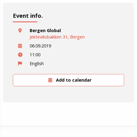
Event info.
Bergen Global
Jekteviksbakken 31, Bergen
06.09.2019
11:00
English
Add to calendar