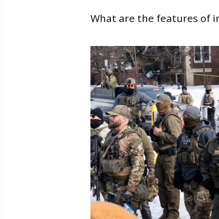
What are the features of