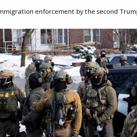
 immigration enforcement by the second Trum