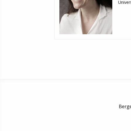
Univers
Berge