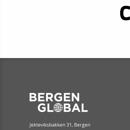
Jekteviksbakken 31, Bergen