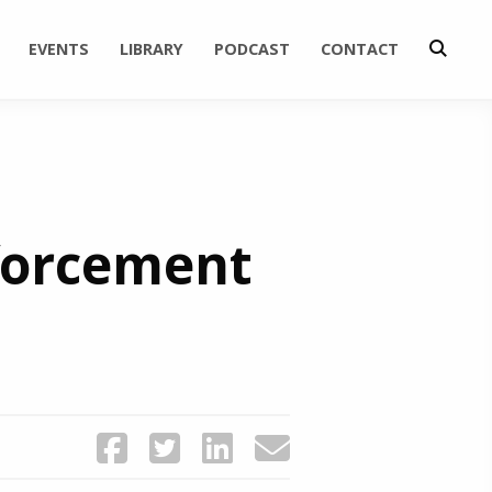
EVENTS
LIBRARY
PODCAST
CONTACT
nforcement