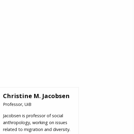
Christine M. Jacobsen
Professor, UiB
Jacobsen is professor of social
anthropology, working on issues
related to migration and diversity.