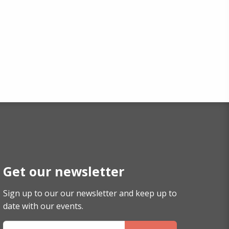
Get our newsletter
Sign up to our our newsletter and keep up to
date with our events.