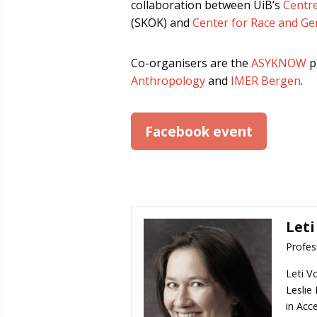
collaboration between UiB’s
Centr
(SKOK) and
Center for Race and Ge
Co-organisers are the
ASYKNOW
p
Anthropology
and
IMER Bergen
.
Facebook event
Leti
Profes
Leti V
Leslie
in Acce