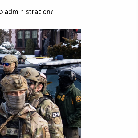
p administration?