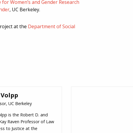
e for Women’s and Gender Research
nder
, UC Berkeley.
roject at the
Department of Social
 Volpp
sor, UC Berkeley
olpp is the Robert D. and
 Kay Raven Professor of Law
ss to Justice at the