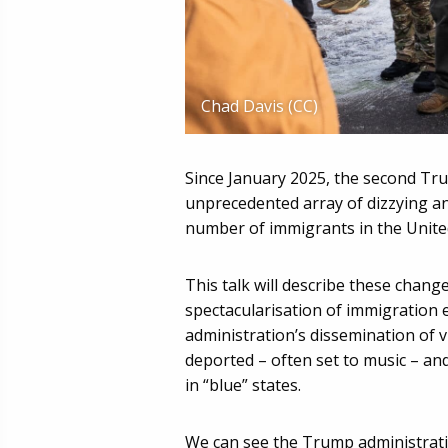
Chad Davis (CC)
Since January 2025, the second Tr
unprecedented array of dizzying a
number of immigrants in the United
This talk will describe these chang
spectacularisation of immigration
administration’s dissemination of 
deported – often set to music – a
in “blue” states.
We can see the Trump administrati