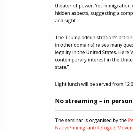
theater of power. Yet immigration e
hidden aspects, suggesting a comp
and sight.
The Trump administration’s actions
in other domains) raises many que
legality in the United States. Here 
contemporary interest in the United
state.”
Light lunch will be served from 12:0
No streaming – in person
The seminar is organised by the
Pe
Native/Immigrant/Refugee: Movem