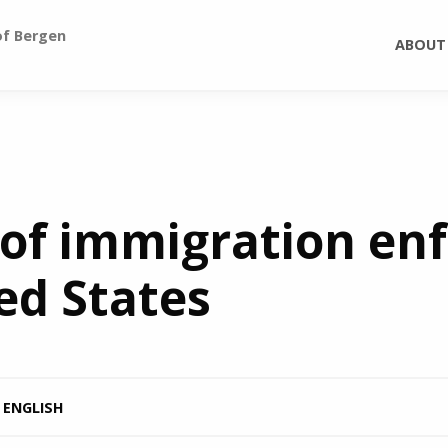
of Bergen
ABOUT
 of immigration e
ed States
ENGLISH