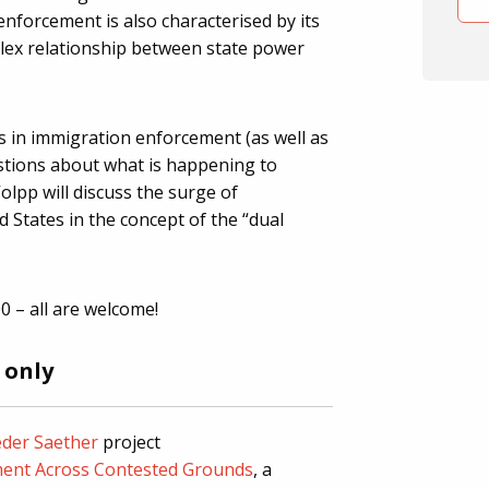
nforcement is also characterised by its
lex relationship between state power
 in immigration enforcement (as well as
stions about what is happening to
Volpp will discuss the surge of
 States in the concept of the “dual
0 – all are welcome!
 only
der Saether
project
ent Across Contested Grounds
, a