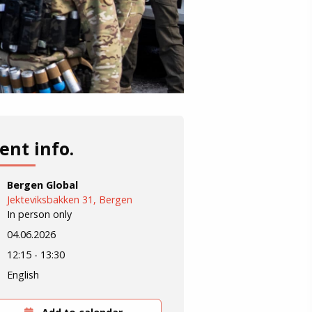
ent info.
Bergen Global
Jekteviksbakken 31, Bergen
In person only
04.06.2026
12:15 - 13:30
English