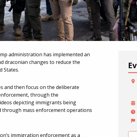
ump administration has implemented an
nd draconian changes to reduce the
Ev
 States.
es and then focus on the deliberate
 enforcement, through the
videos depicting immigrants being
nd through mass enforcement operations
on’s immigration enforcement as a