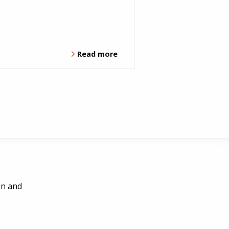
Read more
en and