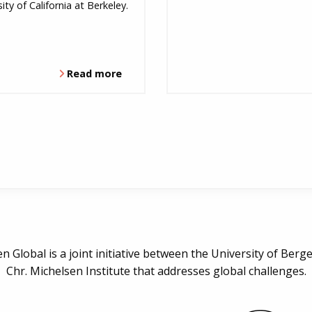
ity of California at Berkeley.
Read more
n Global is a joint initiative between the University of Berg
Chr. Michelsen Institute that addresses global challenges.