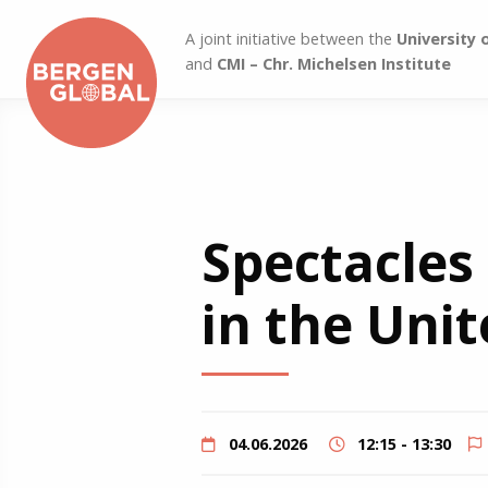
A joint initiative between the
University 
and
CMI – Chr. Michelsen Institute
Spectacles
in the Unit
04.06.2026
12:15 - 13:30