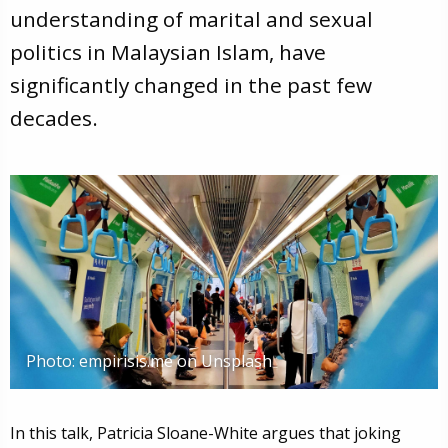
understanding of marital and sexual
politics in Malaysian Islam, have
significantly changed in the past few
decades.
Photo: empirisis.me on Unsplash
In this talk, Patricia Sloane-White argues that joking