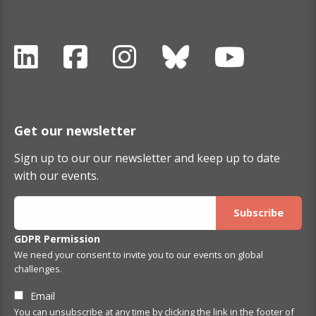
Get our newsletter
Sign up to our our newsletter and keep up to date
with our events.
GDPR Permission
We need your consent to invite you to our events on global
challenges.
Email
You can unsubscribe at any time by clicking the link in the footer of