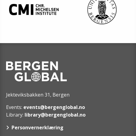
Jekteviksbakken 31, Bergen
Events:
events@bergenglobal.no
Library:
library@bergenglobal.no
Personvernerklæring