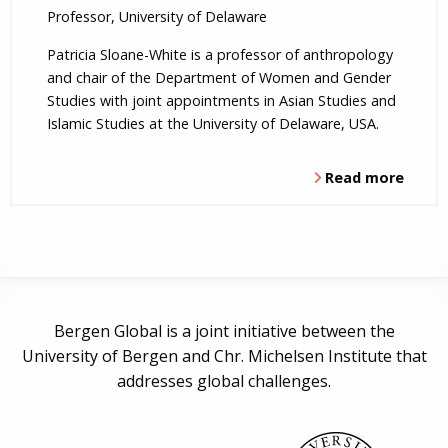
Professor, University of Delaware
Patricia Sloane-White is a professor of anthropology
and chair of the Department of Women and Gender
Studies with joint appointments in Asian Studies and
Islamic Studies at the University of Delaware, USA.
Read more
Bergen Global is a joint initiative between the
University of Bergen and Chr. Michelsen Institute that
addresses global challenges.