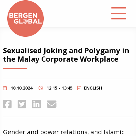
About
Sexualised Joking and Polygamy in
the Malay Corporate Workplace
Events
Library
18.10.2024
12:15 - 13:45
ENGLISH
Podcast
Contact
Gender and power relations, and Islamic