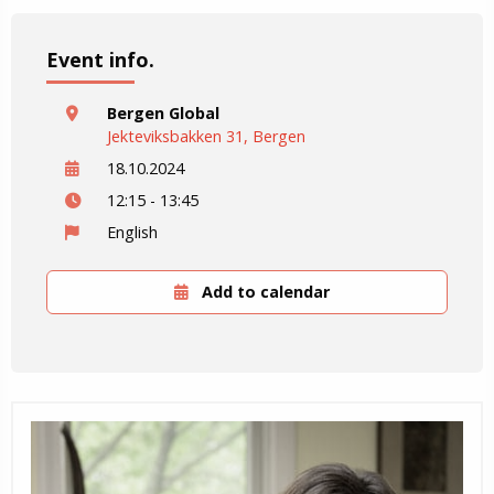
Event info.
Bergen Global
Jekteviksbakken 31, Bergen
18.10.2024
12:15 - 13:45
English
Add to calendar