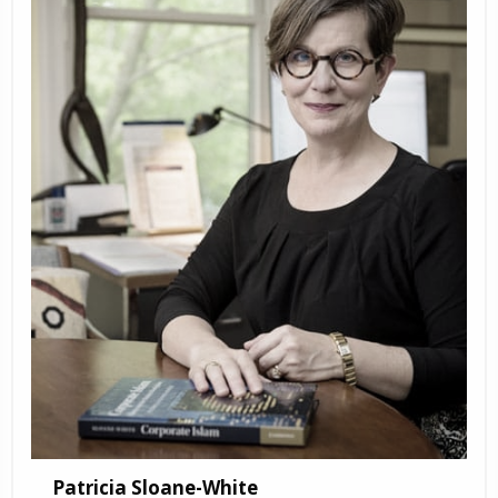
Patricia Sloane-White