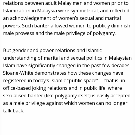
relations between adult Malay men and women prior to
Islamization in Malaysia were symmetrical, and reflected
an acknowledgement of women’s sexual and marital
powers. Such banter allowed women to publicly diminish
male prowess and the male privilege of polygamy.
But gender and power relations and Islamic
understanding of marital and sexual politics in Malaysian
Islam have significantly changed in the past few decades.
Sloane-White demonstrates how these changes have
registered in today’s Islamic “public space”— that is, in
office-based joking relations and in public life where
sexualised banter (like polygamy itself) is easily accepted
as a male privilege against which women can no longer
talk back.