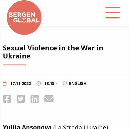
About
Sexual Violence in the War in
Ukraine
Events
Library
17.11.2022
13:15 -
ENGLISH
Podcast
Contact
Yuliia Ansonova
(La Strada Ukraine),