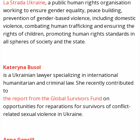
La Strada Ukraine
, a public human rights organisation
working to ensure gender equality, peace building,
prevention of gender-based violence, including domestic
violence, combating human trafficking and ensuring the
rights of children, promoting human rights standards in
all spheres of society and the state.
Kateryna Busol
is a Ukrainian lawyer specializing in international
humanitarian and criminal law. She recently contributed
to
the report from the Global Survivors Fund
on
opportunities for reparations for survivors of conflict-
related sexual violence in Ukraine.
Anna Gopsill