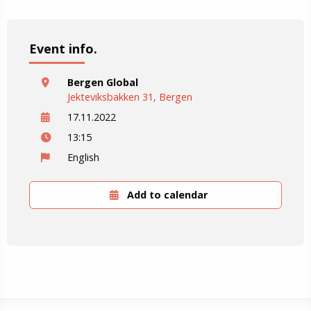
Event info.
Bergen Global
Jekteviksbakken 31, Bergen
17.11.2022
13:15
English
Add to calendar