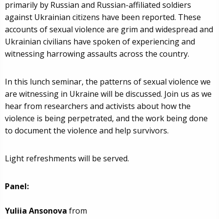
primarily by Russian and Russian-affiliated soldiers
against Ukrainian citizens have been reported. These
accounts of sexual violence are grim and widespread and
Ukrainian civilians have spoken of experiencing and
witnessing harrowing assaults across the country.
In this lunch seminar, the patterns of sexual violence we
are witnessing in Ukraine will be discussed. Join us as we
hear from researchers and activists about how the
violence is being perpetrated, and the work being done
to document the violence and help survivors.
Light refreshments will be served.
Panel:
Yuliia Ansonova
from