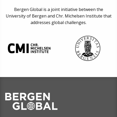
Bergen Global is a joint initiative between the
University of Bergen and Chr. Michelsen Institute that
addresses global challenges.