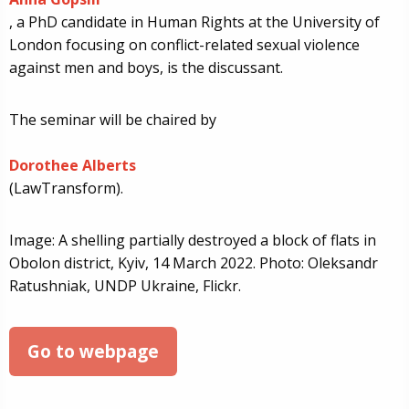
, a PhD candidate in Human Rights at the University of
London focusing on conflict-related sexual violence
against men and boys, is the discussant.
The seminar will be chaired by
Dorothee Alberts
(LawTransform).
Image: A shelling partially destroyed a block of flats in
Obolon district, Kyiv, 14 March 2022. Photo: Oleksandr
Ratushniak, UNDP Ukraine, Flickr.
Go to webpage