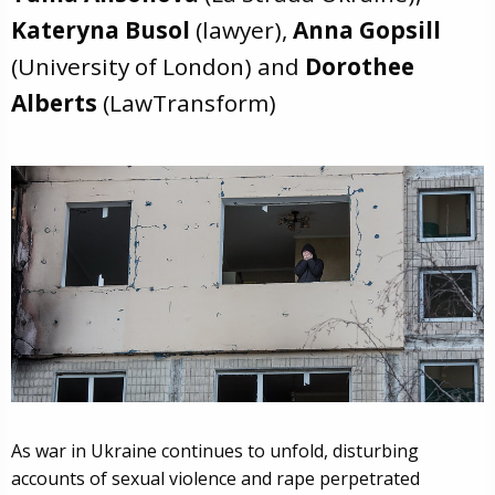
Kateryna Busol
(lawyer),
Anna Gopsill
(University of London) and
Dorothee
Alberts
(LawTransform)
As war in Ukraine continues to unfold, disturbing
accounts of sexual violence and rape perpetrated