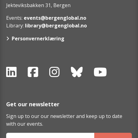
Jekteviksbakken 31, Bergen
Events:
events@bergenglobal.no
Library:
library@bergenglobal.no
Personvernerklæring
Get our newsletter
Sign up to our our newsletter and keep up to date
with our events.