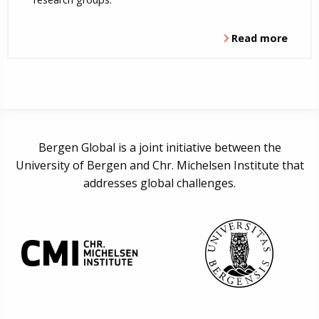
Read more
Bergen Global is a joint initiative between the
University of Bergen and Chr. Michelsen Institute that
addresses global challenges.