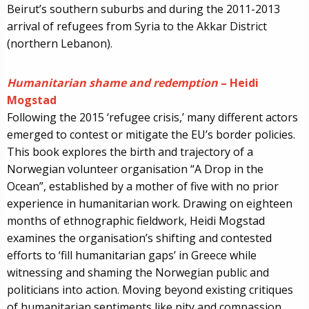
Beirut’s southern suburbs and during the 2011-2013
arrival of refugees from Syria to the Akkar District
(northern Lebanon).
Humanitarian shame and redemption
– Heidi
Mogstad
Following the 2015 ‘refugee crisis,’ many different actors
emerged to contest or mitigate the EU’s border policies.
This book explores the birth and trajectory of a
Norwegian volunteer organisation “A Drop in the
Ocean”, established by a mother of five with no prior
experience in humanitarian work. Drawing on eighteen
months of ethnographic fieldwork, Heidi Mogstad
examines the organisation’s shifting and contested
efforts to ‘fill humanitarian gaps’ in Greece while
witnessing and shaming the Norwegian public and
politicians into action. Moving beyond existing critiques
of humanitarian sentiments like pity and compassion,