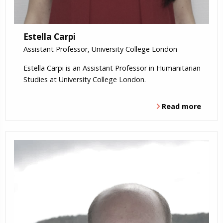
Estella Carpi
Assistant Professor, University College London
Estella Carpi is an Assistant Professor in Humanitarian
Studies at University College London.
Read more