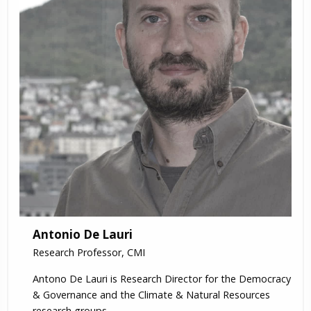
Antonio De Lauri
Research Professor, CMI
Antono De Lauri is Research Director for the Democracy
& Governance and the Climate & Natural Resources
research groups.