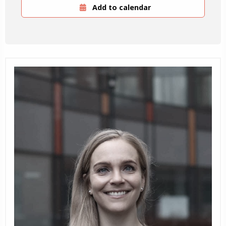
Add to calendar