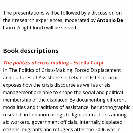
The presentations will be followed by a discussion on
their research experiences, moderated by
Antonio De
Lauri
. A light lunch will be served.
Book descriptions
The politics of crisis making –
Estella Carpi
In The Politics of Crisis-Making. Forced Displacement
and Cultures of Assistance in Lebanon Estella Carpi
exposes how the crisis discourse as well as crisis
management are able to shape the social and political
membership of the displaced. By documenting different
modalities and traditions of assistance, her ethnographic
research in Lebanon brings to light interactions among
aid workers, government officials, internally displaced
citizens, migrants and refugees after the 2006 war in