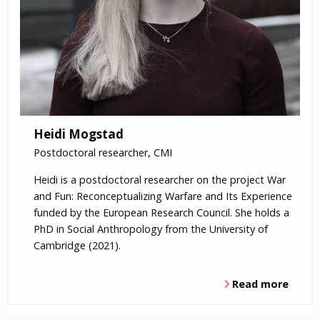
Heidi Mogstad
Postdoctoral researcher, CMI
Heidi is a postdoctoral researcher on the project War
and Fun: Reconceptualizing Warfare and Its Experience
funded by the European Research Council. She holds a
PhD in Social Anthropology from the University of
Cambridge (2021).
Read more