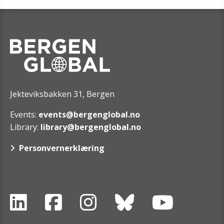
Jekteviksbakken 31, Bergen
Events:
events@bergenglobal.no
Library:
library@bergenglobal.no
Personvernerklæring