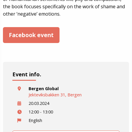
the book focuses specifically on the work of shame and
other ‘negative’ emotions.
Facebook event
Event info.
Bergen Global
Jekteviksbakken 31, Bergen
20.03.2024
12:00 - 13:00
English