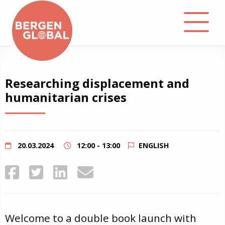
About
Researching displacement and
humanitarian crises
Events
Library
20.03.2024
12:00 - 13:00
ENGLISH
Podcast
Contact
Welcome to a double book launch with