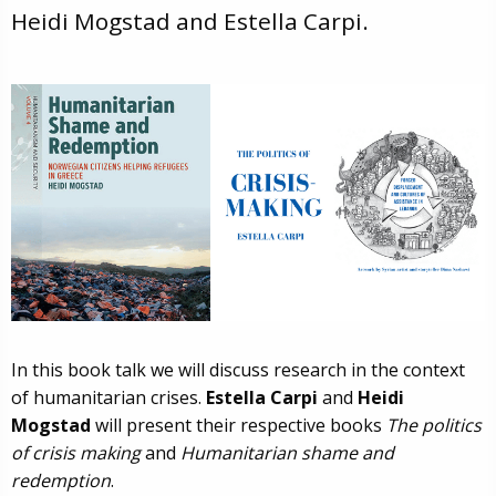
Heidi Mogstad and Estella Carpi.
In this book talk we will discuss research in the context
of humanitarian crises.
Estella Carpi
and
Heidi
Mogstad
will present their respective books
The politics
of crisis making
and
Humanitarian shame and
redemption
.