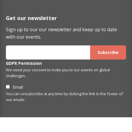
Get our newsletter
Sign up to our our newsletter and keep up to date
with our events.
GDPR Permission
We need your consent to invite you to our events on global
challenges.
Email
You can unsubscribe at any time by clicking the link in the footer of
our emails.