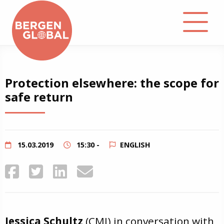
About
Protection elsewhere: the scope for
safe return
Events
Library
15.03.2019
15:30 -
ENGLISH
Podcast
Contact
Jessica Schultz
(CMI) in conversation with