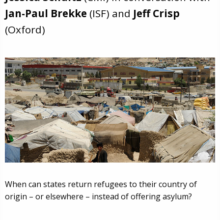
Jan-Paul Brekke
(ISF) and
Jeff Crisp
(Oxford)
When can states return refugees to their country of
origin – or elsewhere – instead of offering asylum?