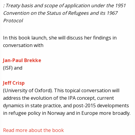
: Treaty basis and scope of application under the 1951
Convention on the Status of Refugees and its 1967
Protocol
In this book launch, she will discuss her findings in
conversation with
Jan-Paul Brekke
(ISF) and
Jeff Crisp
(University of Oxford). This topical conversation will
address the evolution of the IPA concept, current
dynamics in state practice, and post-2015 developments
in refugee policy in Norway and in Europe more broadly.
Read more about the book