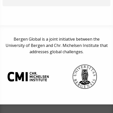
Bergen Global is a joint initiative between the
University of Bergen and Chr. Michelsen Institute that
addresses global challenges.