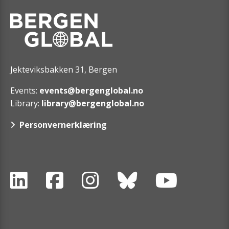
Jekteviksbakken 31, Bergen
Events:
events@bergenglobal.no
Library:
library@bergenglobal.no
Personvernerklæring