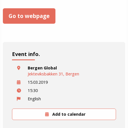
Go to webpage
Event info.
Bergen Global
Jekteviksbakken 31, Bergen
15.03.2019
15:30
English
Add to calendar