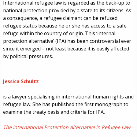
International refugee law is regarded as the back-up to
national protection provided by a state to its citizens. As
a consequence, a refugee claimant can be refused
refugee status because he or she has access to a safe
refuge within the country of origin. This ‘internal
protection alternative’ (IPA) has been controversial ever
since it emerged – not least because it is easily affected
by political pressures.
Jessica Schultz
is a lawyer specialising in international human rights and
refugee law.
She has published the first monograph to
examine the treaty basis and criteria for IPA,
The International Protection Alternative in Refugee Law