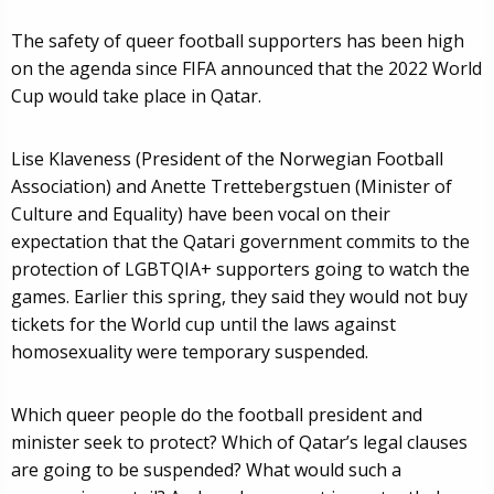
The safety of queer football supporters has been high
on the agenda since FIFA announced that the 2022 World
Cup would take place in Qatar.
Lise Klaveness (President of the Norwegian Football
Association) and Anette Trettebergstuen (Minister of
Culture and Equality) have been vocal on their
expectation that the Qatari government commits to the
protection of LGBTQIA+ supporters going to watch the
games. Earlier this spring, they said they would not buy
tickets for the World cup until the laws against
homosexuality were temporary suspended.
Which queer people do the football president and
minister seek to protect? Which of Qatar’s legal clauses
are going to be suspended? What would such a