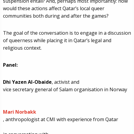
suspension entail? And, perhaps most importantly: how
would these actions affect Qatar’s local queer
communities both during and after the games?
The goal of the conversation is to engage in a discussion
of queerness while placing it in Qatar’s legal and
religious context.
Panel:
Dhi Yazen Al-Obaide
, activist and
vice secretary general
of Salam organisation in Norway
Mari Norbakk
, anthropologist at CMI with experience from Qatar