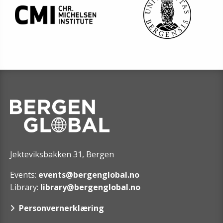
Jekteviksbakken 31, Bergen
Events:
events@bergenglobal.no
Library:
library@bergenglobal.no
Personvernerklæring