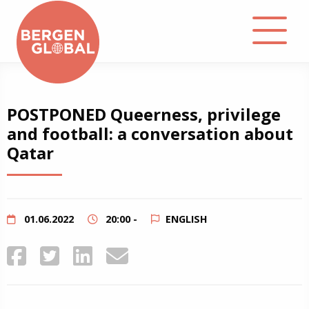
About
POSTPONED Queerness, privilege
and football: a conversation about
Events
Qatar
Library
Podcast
01.06.2022
20:00 -
ENGLISH
Contact