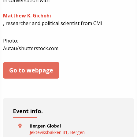
in conversation with
Matthew K. Gichohi
, researcher and political scientist from CMI
Photo:
Autau/shutterstock.com
Go to webpage
Event info.
Bergen Global
Jekteviksbakken 31, Bergen