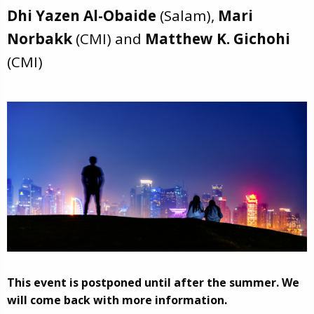
Dhi Yazen Al-Obaide
(Salam),
Mari
Norbakk
(CMI) and
Matthew K. Gichohi
(CMI)
This event is postponed until after the summer. We
will come back with more information.