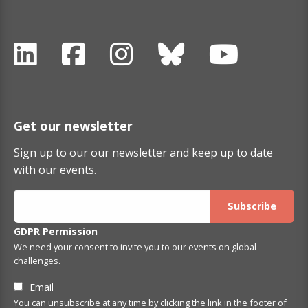
Get our newsletter
Sign up to our our newsletter and keep up to date
with our events.
GDPR Permission
We need your consent to invite you to our events on global
challenges.
Email
You can unsubscribe at any time by clicking the link in the footer of