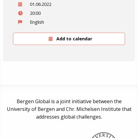
01.06.2022
20:00
English
Add to calendar
Bergen Global is a joint initiative between the
University of Bergen and Chr. Michelsen Institute that
addresses global challenges.