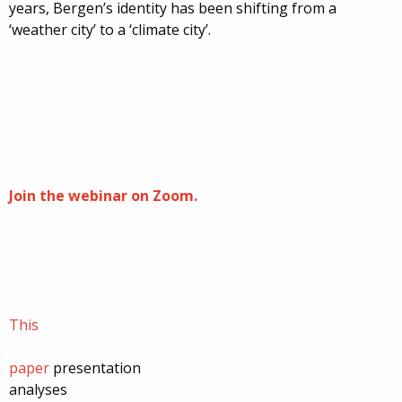
years, Bergen’s identity has been shifting from a
‘weather city’ to a ‘climate city’.
Join the webinar on Zoom.
This
paper
presentation
analyses