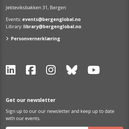
Jekteviksbakken 31, Bergen
Events:
events@bergenglobal.no
Library:
library@bergenglobal.no
Personvernerklæring
Get our newsletter
Sign up to our our newsletter and keep up to date
with our events.