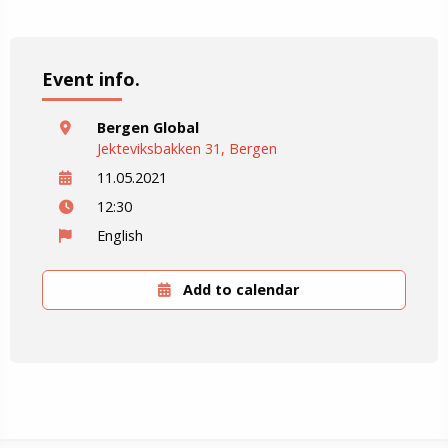
Event info.
Bergen Global
Jekteviksbakken 31, Bergen
11.05.2021
12:30
English
Add to calendar