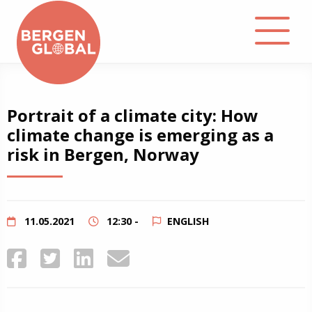
About
Portrait of a climate city: How
climate change is emerging as a
Events
risk in Bergen, Norway
Library
Podcast
11.05.2021
12:30 -
ENGLISH
Contact