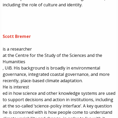
including the role of culture and identity.
Scott Bremer
is a r
esearcher
at the
Centre for the Study of the Sciences and the
Humanities
, UiB. His
background is broadly in environmental
governance, integrated coastal governance, and more
recently, place-based climate adaptation.
He is
interest
ed
in how science and other knowledge systems are used
to support decisions and action in institutions, including
at the so-called ‘science-policy interface’. A key question
he is
concerned with is how people come to understand