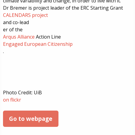
climate variability and change, in order to live with it.
Dr Bremer is
project leader of the ERC Starting Grant
CALENDARS project
and
co-lead
er of
the
Arqus Alliance
Action Line
Engaged European Citizenship
.
Photo Credit: UiB
on flickr
Go to webpage