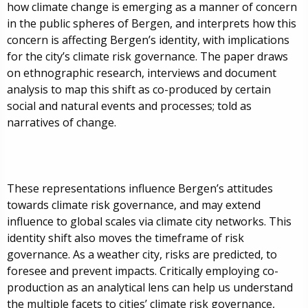
how climate change is emerging as a manner of concern
in the public spheres of Bergen, and interprets how this
concern is affecting Bergen’s identity, with implications
for the city’s climate risk governance. The paper draws
on ethnographic research, interviews and document
analysis to map this shift as co-produced by certain
social and natural events and processes; told as
narratives of change.
These representations influence Bergen’s attitudes
towards climate risk governance, and may extend
influence to global scales via climate city networks. This
identity shift also moves the timeframe of risk
governance. As a weather city, risks are predicted, to
foresee and prevent impacts. Critically employing co-
production as an analytical lens can help us understand
the multiple facets to cities’ climate risk governance,