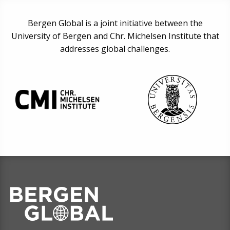
Bergen Global is a joint initiative between the
University of Bergen and Chr. Michelsen Institute that
addresses global challenges.