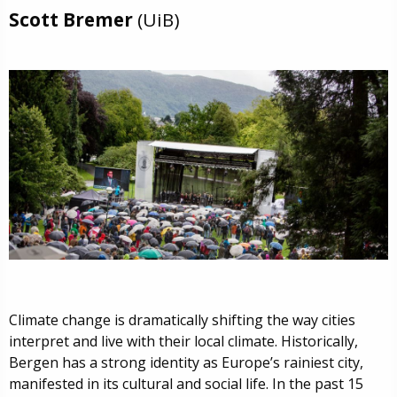
Scott Bremer
(UiB)
Climate change is dramatically shifting the way cities
interpret and live with their local climate. Historically,
Bergen has a strong identity as Europe’s rainiest city,
manifested in its cultural and social life. In the past 15