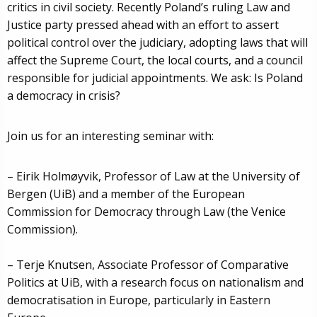
critics in civil society. Recently Poland’s ruling Law and
Justice party pressed ahead with an effort to assert
political control over the judiciary, adopting laws that will
affect the Supreme Court, the local courts, and a council
responsible for judicial appointments. We ask: Is Poland
a democracy in crisis?
Join us for an interesting seminar with:
– Eirik Holmøyvik, Professor of Law at the University of
Bergen (UiB) and a member of the European
Commission for Democracy through Law (the Venice
Commission).
– Terje Knutsen, Associate Professor of Comparative
Politics at UiB, with a research focus on nationalism and
democratisation in Europe, particularly in Eastern