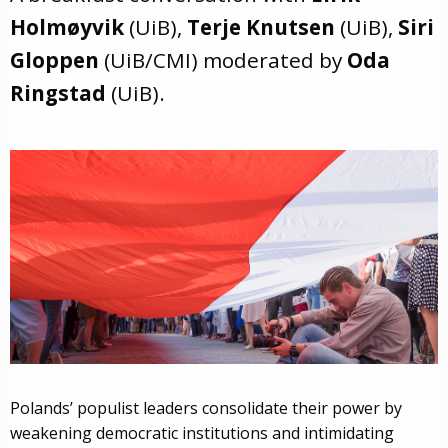
Holmøyvik
(UiB),
Terje Knutsen
(UiB),
Siri
Gloppen
(UiB/CMI) moderated by
Oda
Ringstad
(UiB).
Polands’ populist leaders consolidate their power by
weakening democratic institutions and intimidating