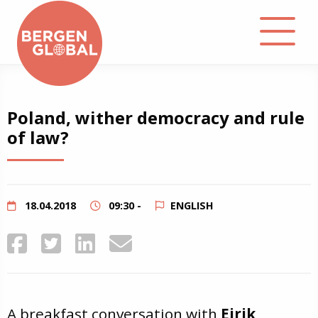
About
Poland, wither democracy and rule
of law?
Events
Library
18.04.2018
09:30 -
ENGLISH
Podcast
Contact
A breakfast conversation with
Eirik