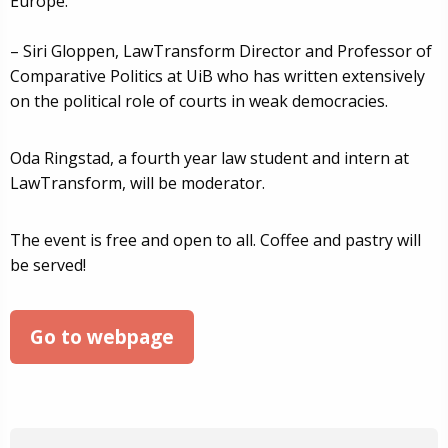
Europe.
– Siri Gloppen, LawTransform Director and Professor of
Comparative Politics at UiB who has written extensively
on the political role of courts in weak democracies.
Oda Ringstad, a fourth year law student and intern at
LawTransform, will be moderator.
The event is free and open to all. Coffee and pastry will
be served!
Go to webpage