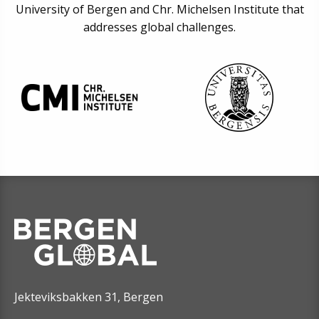
University of Bergen and Chr. Michelsen Institute that
addresses global challenges.
Jekteviksbakken 31, Bergen