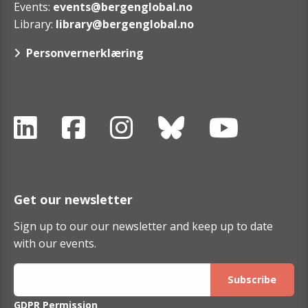
Events:
events@bergenglobal.no
Library:
library@bergenglobal.no
Personvernerklæring
Get our newsletter
Sign up to our our newsletter and keep up to date
with our events.
GDPR Permission