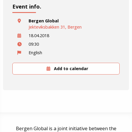
Event info.
Bergen Global
Jekteviksbakken 31, Bergen
18.04.2018
09:30
English
Add to calendar
Bergen Global is a joint initiative between the