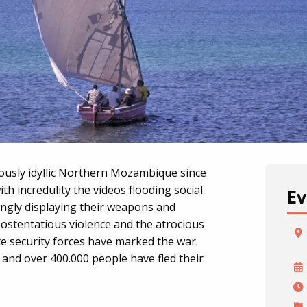
ously idyllic Northern Mozambique since
h incredulity the videos flooding social
Ev
ngly displaying their weapons and
 ostentatious violence and the atrocious
te security forces have marked the war.
 and over 400.000 people have fled their