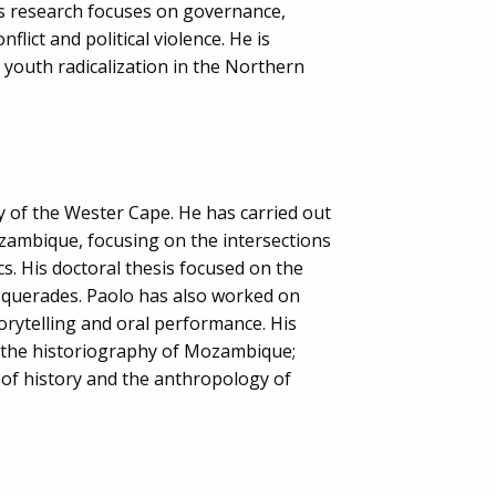
is research focuses on governance,
nflict and political violence. He is
 youth radicalization in the Northern
ty of the Wester Cape. He has carried out
zambique, focusing on the intersections
s. His doctoral thesis focused on the
querades. Paolo has also worked on
orytelling and oral performance. His
e the historiography of Mozambique;
 of history and the anthropology of