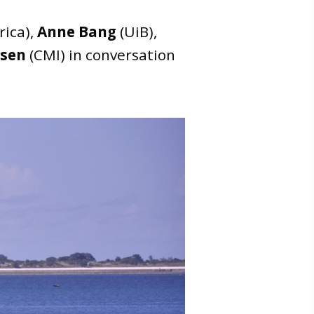
rica),
Anne Bang
(UiB),
esen
(CMI) in conversation