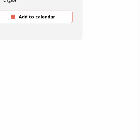
Add to calendar