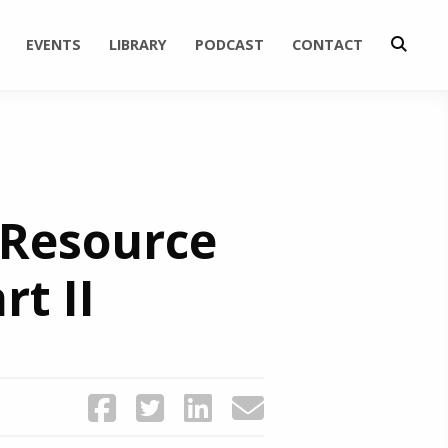
EVENTS
LIBRARY
PODCAST
CONTACT
 Resource
t II