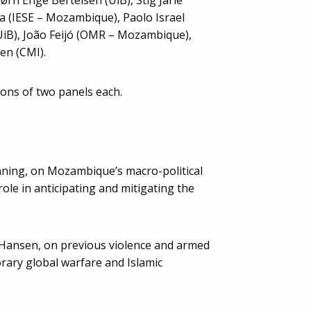
 (IESE – Mozambique), Paolo Israel
UiB), João Feijó (OMR – Mozambique),
en (CMI).
ions of two panels each.
nning, on Mozambique’s macro-political
ole in anticipating and mitigating the
 Hansen, on previous violence and armed
rary global warfare and Islamic