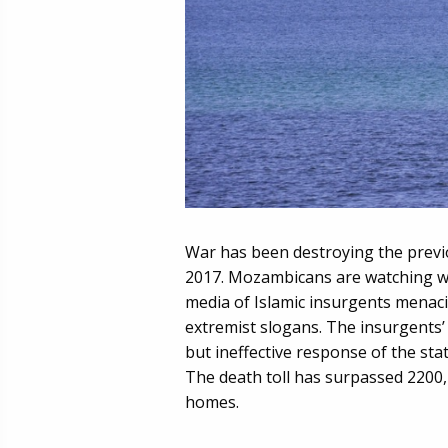
War has been destroying the previ
2017. Mozambicans are watching wit
media of Islamic insurgents menaci
extremist slogans. The insurgents’
but ineffective response of the sta
The death toll has surpassed 2200,
homes.