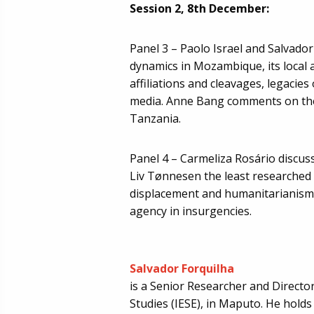
Session 2, 8th December:
Panel 3 – Paolo Israel and Salvador
dynamics in Mozambique, its local a
affiliations and cleavages, legacies 
media. Anne Bang comments on the 
Tanzania.
Panel 4 – Carmeliza Rosário discuss
Liv Tønnesen the least researched d
displacement and humanitarianism,
agency in insurgencies.
Salvador Forquilha
is a Senior Researcher and Director
Studies (IESE), in Maputo. He holds 