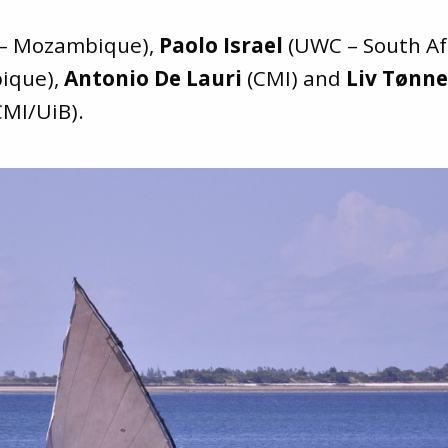
 – Mozambique),
Paolo Israel
(UWC – South Af
ique),
Antonio De Lauri
(CMI) and
Liv Tønn
MI/UiB).