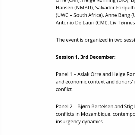
Hansen (NMBU), Salvador Forquilha
(UWC – South Africa), Anne Bang (
Antonio De Lauri (CMI), Liv Tønnes
The event is organized in two sess
Session 1, 3rd December:
Panel 1 – Aslak Orre and Helge Rø
and economic context and donors’ r
conflict.
Panel 2 – Bjørn Bertelsen and Stig
conflicts in Mozambique, contempo
insurgency dynamics.