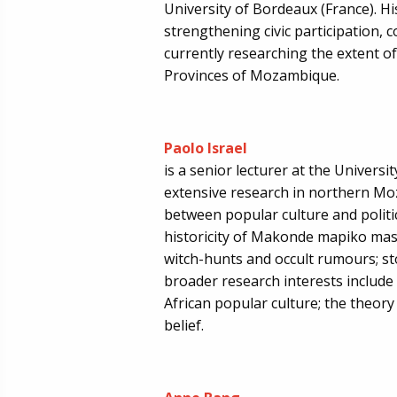
University of Bordeaux (France). H
strengthening civic participation, co
currently researching the extent of
Provinces of Mozambique.
Paolo Israel
is a senior lecturer at the Universi
extensive research in northern Mo
between popular culture and politic
historicity of Makonde mapiko mas
witch-hunts and occult rumours; st
broader research interests includ
African popular culture; the theory
belief.