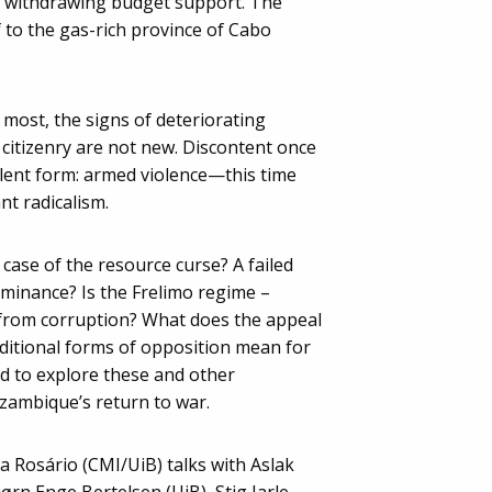
F withdrawing budget support. The
f to the gas-rich province of Cabo
 most, the signs of deteriorating
 citizenry are not new. Discontent once
olent form: armed violence—this time
ant radicalism.
ase of the resource curse? A failed
minance? Is the Frelimo regime –
 from corruption? What does the appeal
aditional forms of opposition mean for
 to explore these and other
ambique’s return to war.
za Rosário (CMI/UiB) talks with Aslak
ørn Enge Bertelsen (UiB), Stig Jarle