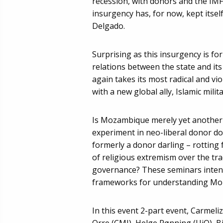
recession, with donors and the IM
insurgency has, for now, kept itsel
Delgado.
Surprising as this insurgency is for
relations between the state and its
again takes its most radical and vi
with a new global ally, Islamic milit
Is Mozambique merely yet another c
experiment in neo-liberal donor do
formerly a donor darling – rotting
of religious extremism over the tr
governance? These seminars intend
frameworks for understanding Moz
In this event 2-part event, Carmeli
Orre (CMI), Helge Rønning (UiO), Bj