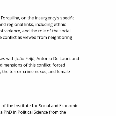
 Forquilha, on the insurgency’s specific
nd regional links, including ethnic
of violence, and the role of the social
conflict as viewed from neighboring
es with João Feijó, Antonio De Lauri, and
imensions of this conflict, forced
 the terror-crime nexus, and female
 of the Institute for Social and Economic
a PhD in Political Science from the