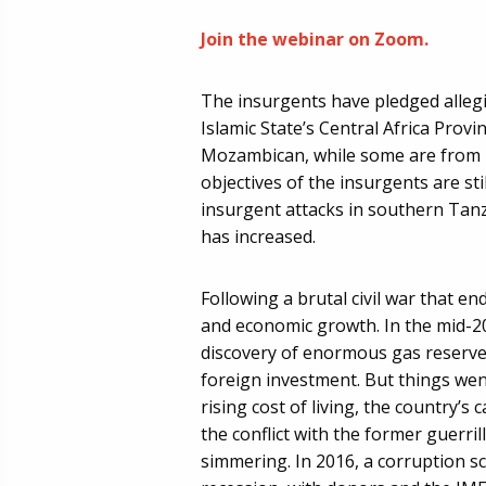
Join the webinar on Zoom.
The insurgents have pledged allegi
Islamic State’s Central Africa Prov
Mozambican, while some are from n
objectives of the insurgents are sti
insurgent attacks in southern Tanz
has increased.
Following a brutal civil war that 
and economic growth. In the mid-20
discovery of enormous gas reserve
foreign investment. But things wen
rising cost of living, the country’s 
the conflict with the former guerril
simmering. In 2016, a corruption s