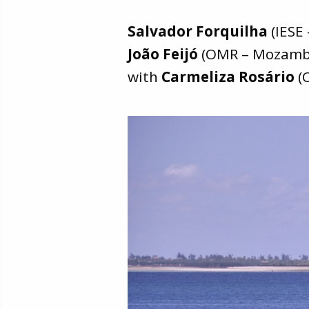
Salvador Forquilha
(IESE
João Feijó
(OMR – Mozamb
with
Carmeliza Rosário
(C