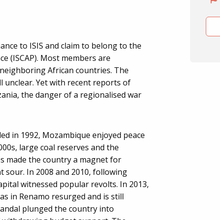
ance to ISIS and claim to belong to the
ince (ISCAP). Most members are
eighboring African countries. The
ll unclear. Yet with recent reports of
ania, the danger of a regionalised war
ended in 1992, Mozambique enjoyed peace
00s, large coal reserves and the
s made the country a magnet for
t sour. In 2008 and 2010, following
capital witnessed popular revolts. In 2013,
las in Renamo resurged and is still
candal plunged the country into