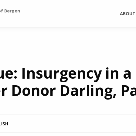
of Bergen
ABOUT
: Insurgency in a
 Donor Darling, Par
LISH