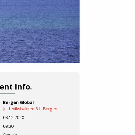
ent info.
Bergen Global
Jekteviksbakken 31, Bergen
08.12.2020
09:30
English