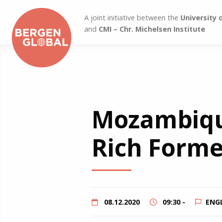
A joint initiative between the
University 
and
CMI – Chr. Michelsen Institute
Mozambique
Rich Former
08.12.2020
09:30 -
ENG