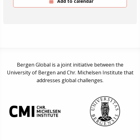
Add to calendar
Bergen Global is a joint initiative between the
University of Bergen and Chr. Michelsen Institute that
addresses global challenges.