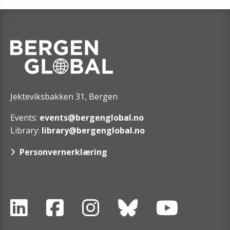
Jekteviksbakken 31, Bergen
Events:
events@bergenglobal.no
Library:
library@bergenglobal.no
Personvernerklæring