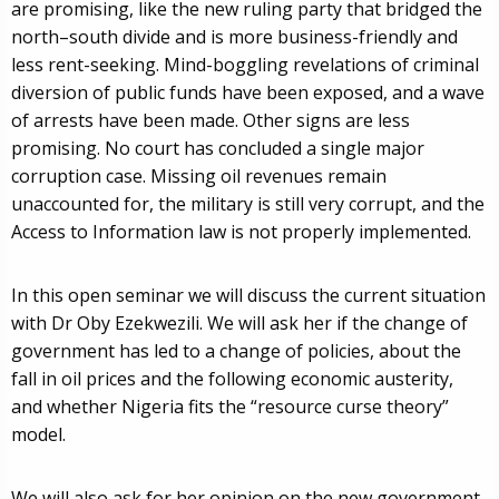
are promising, like the new ruling party that bridged the
north–south divide and is more business-friendly and
less rent-seeking. Mind-boggling revelations of criminal
diversion of public funds have been exposed, and a wave
of arrests have been made. Other signs are less
promising. No court has concluded a single major
corruption case. Missing oil revenues remain
unaccounted for, the military is still very corrupt, and the
Access to Information law is not properly implemented.
In this open seminar we will discuss the current situation
with Dr Oby Ezekwezili. We will ask her if the change of
government has led to a change of policies, about the
fall in oil prices and the following economic austerity,
and whether Nigeria fits the “resource curse theory”
model.
We will also ask for her opinion on the new government