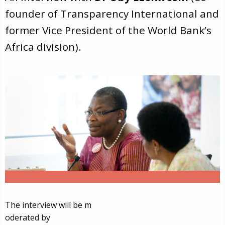
founder of Transparency International and
former Vice President of the World Bank’s
Africa division).
The interview will be m
oderated by