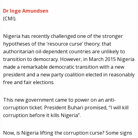
Dr Inge Amundsen
(CMI).
Nigeria has recently challenged one of the stronger
hypotheses of the ‘resource curse’ theory; that
authoritarian oil-dependent countries are unlikely to
transition to democracy. However, in March 2015 Nigeria
made a remarkable democratic transition with a new
president and a new party coalition elected in reasonably
free and fair elections.
This new government came to power on an anti-
corruption ticket. President Buhari promised, “I will kill
corruption before it kills Nigeria”.
Now, is Nigeria lifting the corruption curse? Some signs