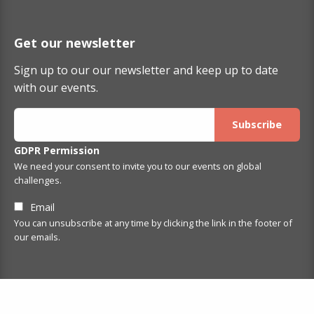
Get our newsletter
Sign up to our our newsletter and keep up to date
with our events.
GDPR Permission
We need your consent to invite you to our events on global
challenges.
Email
You can unsubscribe at any time by clicking the link in the footer of
our emails.