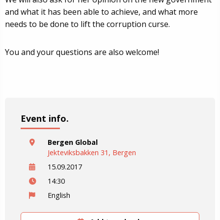
and what it has been able to achieve, and what more
needs to be done to lift the corruption curse.
You and your questions are also welcome!
Event info.
Bergen Global
Jekteviksbakken 31, Bergen
15.09.2017
14:30
English