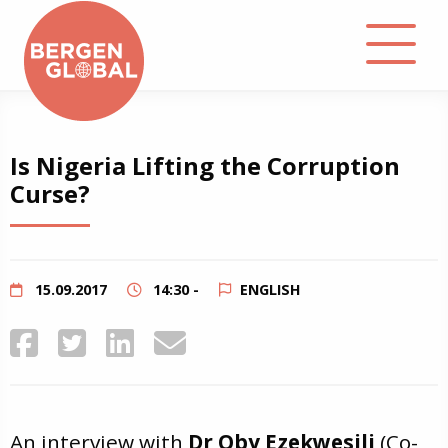
About
Is Nigeria Lifting the Corruption
Curse?
Events
Library
15.09.2017
14:30 -
ENGLISH
Podcast
Contact
An interview with
Dr Oby Ezekwesili
(Co-