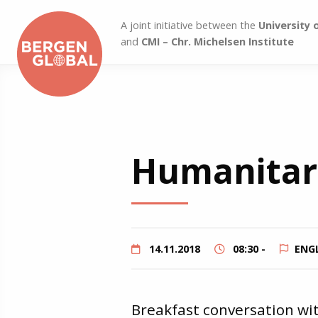
A joint initiative between the
University 
and
CMI – Chr. Michelsen Institute
Humanitar
14.11.2018
08:30 -
ENG
Breakfast conversation wi