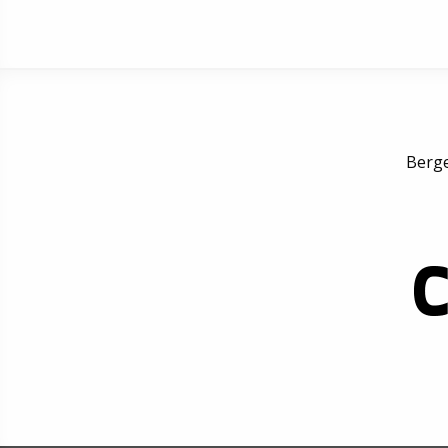
Berge