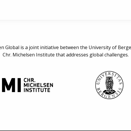
n Global is a joint initiative between the University of Berg
Chr. Michelsen Institute that addresses global challenges.