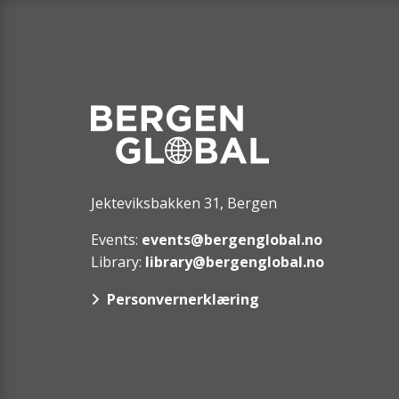
Jekteviksbakken 31, Bergen
Events:
events@bergenglobal.no
Library:
library@bergenglobal.no
Personvernerklæring