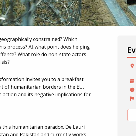
geographically constrained? Which
this process? At what point does helping
Ev
ffence? What role do non-state actors
isis?
formation invites you to a breakfast
t of humanitarian borders in the EU,
action and its negative implications for
s this humanitarian paradox. De Lauri
stan and Pakistan and currently works