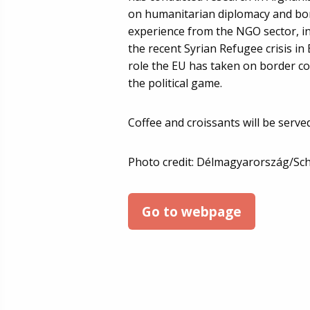
on humanitarian diplomacy and bor
experience from the NGO sector, i
the recent Syrian Refugee crisis in
role the EU has taken on border con
the political game.
Coffee and croissants will be served
Photo credit: Délmagyarország/Sc
Go to webpage