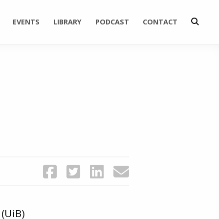
EVENTS
LIBRARY
PODCAST
CONTACT
(UiB)