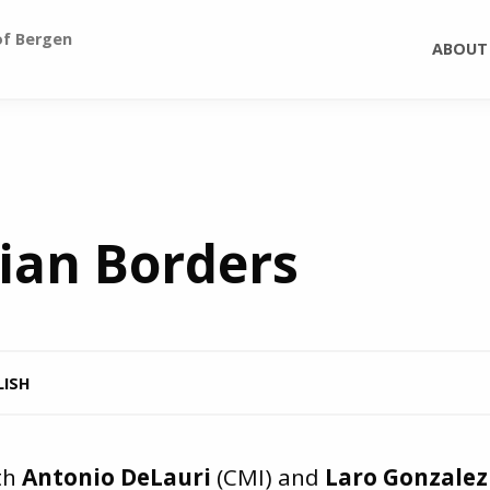
of Bergen
ABOUT
ian Borders
LISH
th
Antonio DeLauri
(CMI) and
Laro Gonzalez