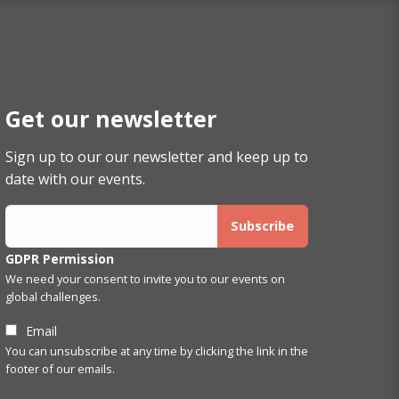
Get our newsletter
Sign up to our our newsletter and keep up to
date with our events.
GDPR Permission
We need your consent to invite you to our events on
global challenges.
Email
You can unsubscribe at any time by clicking the link in the
footer of our emails.