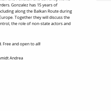
ders. Gonzalez has 15 years of
ncluding along the Balkan Route during
 Europe. Together they will discuss the
trol, the role of non-state actors and
. Free and open to all!
hmidt Andrea