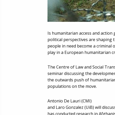
Is humanitarian access and action 
political perspectives are shaping 
people in need become a criminal o
play in a European humanitarian cr
The Centre of Law and Social Trans
seminar discussing the developmen
the outwards push of humanitarian 
populations on the move.
Antonio De Lauri (CMI)
and Laro Gonzalez (UiB) will discus
has conducted research in Afghani