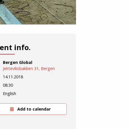
ent info.
Bergen Global
Jekteviksbakken 31, Bergen
14.11.2018
08:30
English
Add to calendar