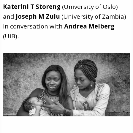
Katerini T Storeng
(University of Oslo)
and
Joseph M Zulu
(University of Zambia)
in conversation with
Andrea Melberg
(UiB).