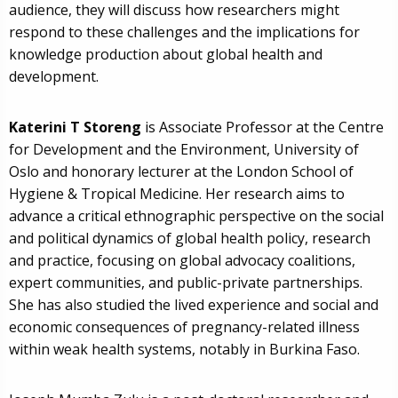
audience, they will discuss how researchers might
respond to these challenges and the implications for
knowledge production about global health and
development.
Katerini T Storeng
is Associate Professor at the Centre
for Development and the Environment, University of
Oslo and honorary lecturer at the London School of
Hygiene & Tropical Medicine. Her research aims to
advance a critical ethnographic perspective on the social
and political dynamics of global health policy, research
and practice, focusing on global advocacy coalitions,
expert communities, and public-private partnerships.
She has also studied the lived experience and social and
economic consequences of pregnancy-related illness
within weak health systems, notably in Burkina Faso.