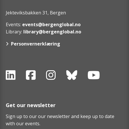
Jekteviksbakken 31, Bergen
Events:
events@bergenglobal.no
Library:
library@bergenglobal.no
Personvernerklæring
Get our newsletter
Sign up to our our newsletter and keep up to date
with our events.