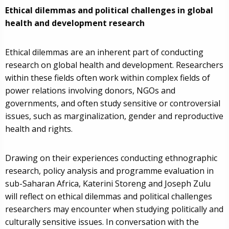
Ethical dilemmas and political challenges in global
health and development research
Ethical dilemmas are an inherent part of conducting
research on global health and development. Researchers
within these fields often work within complex fields of
power relations involving donors, NGOs and
governments, and often study sensitive or controversial
issues, such as marginalization, gender and reproductive
health and rights.
Drawing on their experiences conducting ethnographic
research, policy analysis and programme evaluation in
sub-Saharan Africa, Katerini Storeng and Joseph Zulu
will reflect on ethical dilemmas and political challenges
researchers may encounter when studying politically and
culturally sensitive issues. In conversation with the