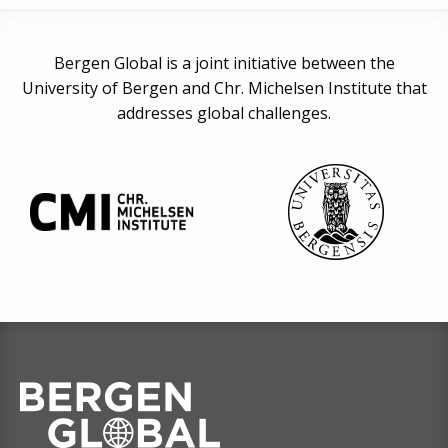
Bergen Global is a joint initiative between the
University of Bergen and Chr. Michelsen Institute that
addresses global challenges.