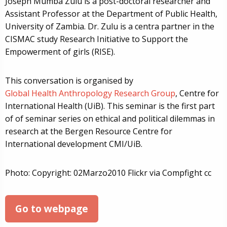
Joseph Mumba Zulu is a post-doctoral researcher and
Assistant Professor at the Department of Public Health,
University of Zambia. Dr. Zulu is a centra partner in the
CISMAC study Research Initiative to Support the
Empowerment of girls (RISE).
This conversation is organised by
Global Health Anthropology Research Group
, Centre for
International Health (UiB). This seminar is the first part
of of seminar series on ethical and political dilemmas in
research at the Bergen Resource Centre for
International development CMI/UiB.
Photo: Copyright: 02Marzo2010 Flickr via Compfight cc
Go to webpage