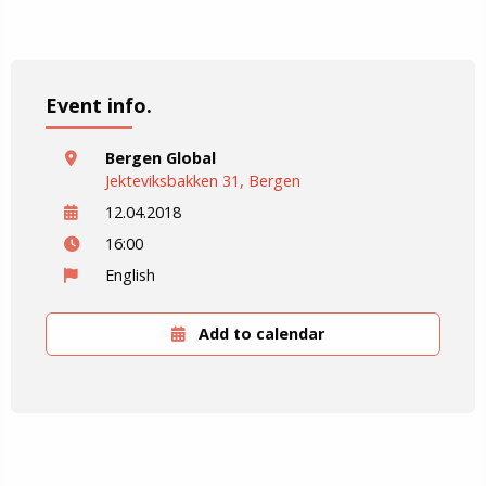
Event info.
Bergen Global
Jekteviksbakken 31, Bergen
12.04.2018
16:00
English
Add to calendar