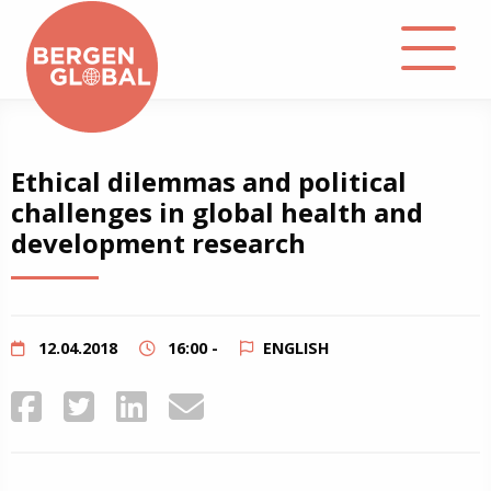
About
Ethical dilemmas and political
challenges in global health and
Events
development research
Library
Podcast
12.04.2018
16:00 -
ENGLISH
Contact