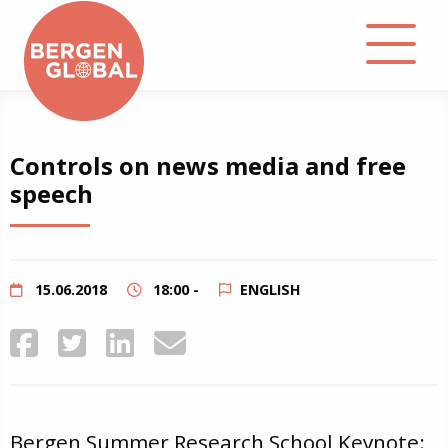
About
Controls on news media and free
speech
Events
Library
15.06.2018
18:00 -
ENGLISH
Podcast
Contact
Bergen Summer Research School Keynote: