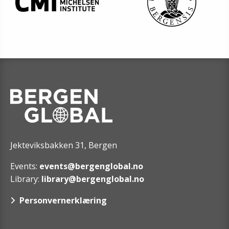
Jekteviksbakken 31, Bergen
Events:
events@bergenglobal.no
Library:
library@bergenglobal.no
Personvernerklæring