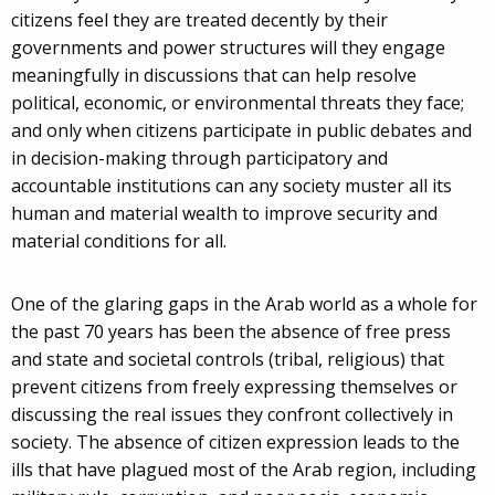
citizens feel they are treated decently by their
governments and power structures will they engage
meaningfully in discussions that can help resolve
political, economic, or environmental threats they face;
and only when citizens participate in public debates and
in decision-making through participatory and
accountable institutions can any society muster all its
human and material wealth to improve security and
material conditions for all.
One of the glaring gaps in the Arab world as a whole for
the past 70 years has been the absence of free press
and state and societal controls (tribal, religious) that
prevent citizens from freely expressing themselves or
discussing the real issues they confront collectively in
society. The absence of citizen expression leads to the
ills that have plagued most of the Arab region, including