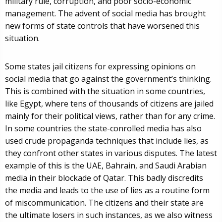
military rule, corruption, and poor socio-economic
management. The advent of social media has brought
new forms of state controls that have worsened this
situation.
Some states jail citizens for expressing opinions on
social media that go against the government’s thinking.
This is combined with the situation in some countries,
like Egypt, where tens of thousands of citizens are jailed
mainly for their political views, rather than for any crime.
In some countries the state-conrolled media has also
used crude propaganda techniques that include lies, as
they confront other states in various disputes. The latest
example of this is the UAE, Bahrain, and Saudi Arabian
media in their blockade of Qatar. This badly discredits
the media and leads to the use of lies as a routine form
of miscommunication. The citizens and their state are
the ultimate losers in such instances, as we also witness