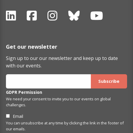
Get our newsletter
Sign up to our our newsletter and keep up to date
with our events.
GDPR Permission
We need your consent to invite you to our events on global
challenges.
Email
You can unsubscribe at any time by clicking the link in the footer of
our emails.