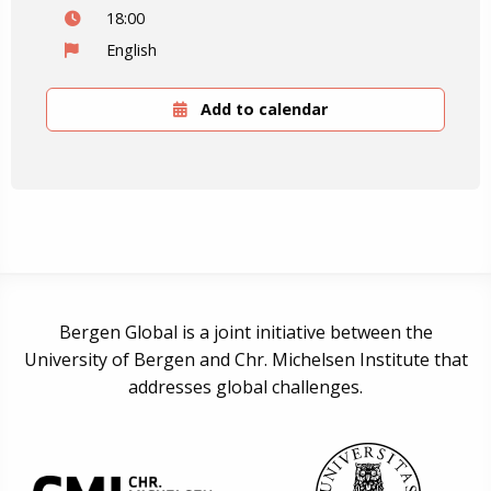
18:00
English
Add to calendar
Bergen Global is a joint initiative between the
University of Bergen and Chr. Michelsen Institute that
addresses global challenges.