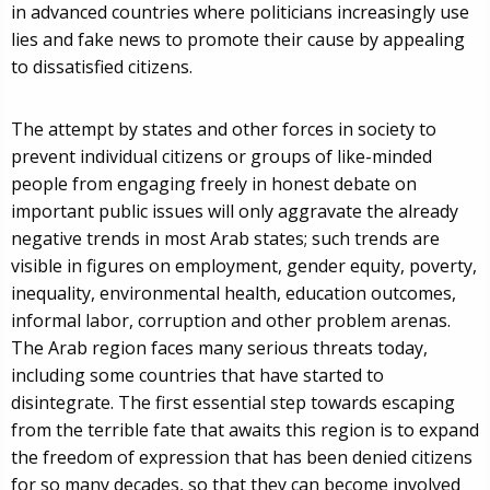
in advanced countries where politicians increasingly use
lies and fake news to promote their cause by appealing
to dissatisfied citizens.
The attempt by states and other forces in society to
prevent individual citizens or groups of like-minded
people from engaging freely in honest debate on
important public issues will only aggravate the already
negative trends in most Arab states; such trends are
visible in figures on employment, gender equity, poverty,
inequality, environmental health, education outcomes,
informal labor, corruption and other problem arenas.
The Arab region faces many serious threats today,
including some countries that have started to
disintegrate. The first essential step towards escaping
from the terrible fate that awaits this region is to expand
the freedom of expression that has been denied citizens
for so many decades, so that they can become involved