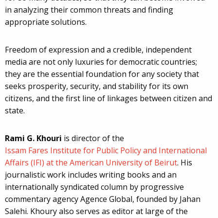
in analyzing their common threats and finding
appropriate solutions.
Freedom of expression and a credible, independent
media are not only luxuries for democratic countries;
they are the essential foundation for any society that
seeks prosperity, security, and stability for its own
citizens, and the first line of linkages between citizen and
state.
Rami G. Khouri
is director of the
Issam Fares Institute for Public Policy and International
Affairs (IFI) at the American University of Beirut
. His
journalistic work includes writing books and an
internationally syndicated column by progressive
commentary agency Agence Global, founded by Jahan
Salehi. Khoury also serves as editor at large of the