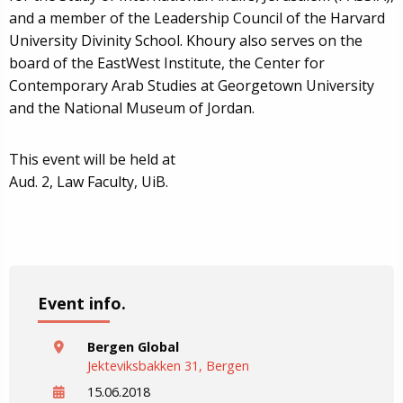
and a member of the Leadership Council of the Harvard
University Divinity School. Khoury also serves on the
board of the EastWest Institute, the Center for
Contemporary Arab Studies at Georgetown University
and the National Museum of Jordan.
This event will be held at
Aud. 2, Law Faculty, UiB.
Event info.
Bergen Global
Jekteviksbakken 31, Bergen
15.06.2018