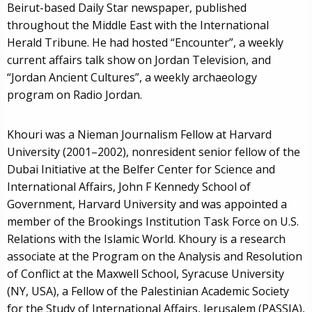
Beirut-based Daily Star newspaper, published
throughout the Middle East with the International
Herald Tribune. He had hosted “Encounter”, a weekly
current affairs talk show on Jordan Television, and
“Jordan Ancient Cultures”, a weekly archaeology
program on Radio Jordan.
Khouri was a Nieman Journalism Fellow at Harvard
University (2001–2002), nonresident senior fellow of the
Dubai Initiative at the Belfer Center for Science and
International Affairs, John F Kennedy School of
Government, Harvard University and was appointed a
member of the Brookings Institution Task Force on U.S.
Relations with the Islamic World. Khoury is a research
associate at the Program on the Analysis and Resolution
of Conflict at the Maxwell School, Syracuse University
(NY, USA), a Fellow of the Palestinian Academic Society
for the Study of International Affairs, Jerusalem (PASSIA),