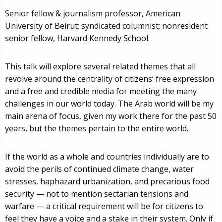
Senior fellow & journalism professor, American
University of Beirut; syndicated columnist; nonresident
senior fellow, Harvard Kennedy School.
This talk will explore several related themes that all
revolve around the centrality of citizens’ free expression
and a free and credible media for meeting the many
challenges in our world today. The Arab world will be my
main arena of focus, given my work there for the past 50
years, but the themes pertain to the entire world.
If the world as a whole and countries individually are to
avoid the perils of continued climate change, water
stresses, haphazard urbanization, and precarious food
security — not to mention sectarian tensions and
warfare — a critical requirement will be for citizens to
feel they have a voice and a stake in their system. Only if