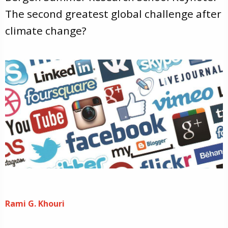
The second greatest global challenge after
climate change?
Rami G. Khouri