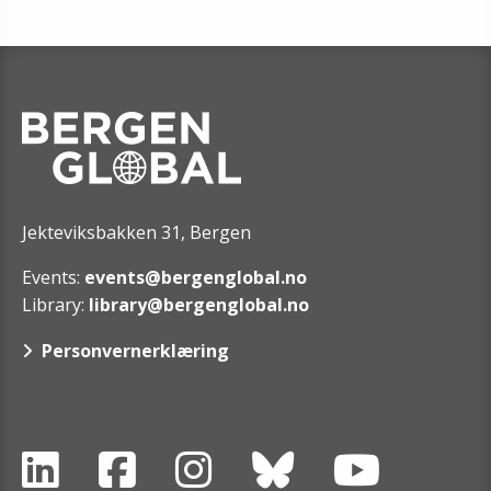
Jekteviksbakken 31, Bergen
Events:
events@bergenglobal.no
Library:
library@bergenglobal.no
Personvernerklæring