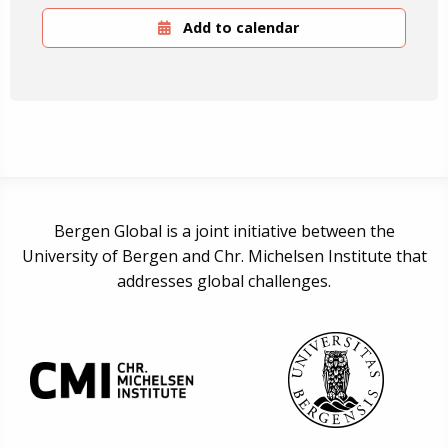
Add to calendar
Bergen Global is a joint initiative between the
University of Bergen and Chr. Michelsen Institute that
addresses global challenges.