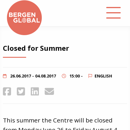
About
Closed for Summer
Events
Library
26.06.2017 - 04.08.2017
15:00 -
ENGLISH
Podcast
Contact
This summer the Centre will be closed
from Monday June 26 to Friday August 4.