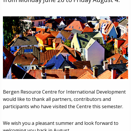
Bergen Resource Centre for International Development
would like to thank all partners, contributors and
participants who have visited the Centre this semester.
We wish you a pleasant summer and look forward to
welcoming you back in August.