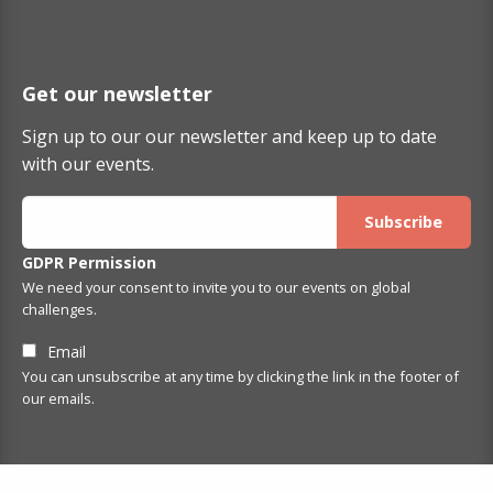
Get our newsletter
Sign up to our our newsletter and keep up to date
with our events.
GDPR Permission
We need your consent to invite you to our events on global
challenges.
Email
You can unsubscribe at any time by clicking the link in the footer of
our emails.