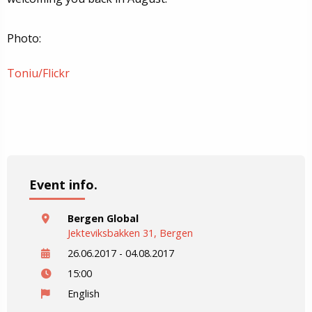
Photo:
Toniu/Flickr
Event info.
Bergen Global
Jekteviksbakken 31, Bergen
26.06.2017 - 04.08.2017
15:00
English