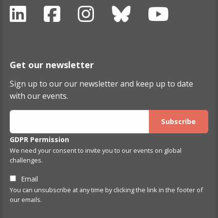
Get our newsletter
Sign up to our our newsletter and keep up to date
with our events.
GDPR Permission
We need your consent to invite you to our events on global
challenges.
Email
You can unsubscribe at any time by clicking the link in the footer of
our emails.