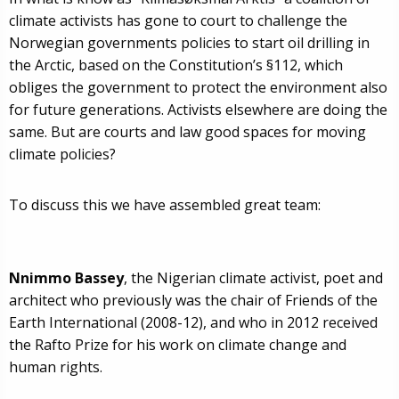
climate activists has gone to court to challenge the
Norwegian governments policies to start oil drilling in
the Arctic, based on the Constitution’s §112, which
obliges the government to protect the environment also
for future generations. Activists elsewhere are doing the
same. But are courts and law good spaces for moving
climate policies?
To discuss this we have assembled great team:
Nnimmo Bassey
, the Nigerian climate activist, poet and
architect who previously was the chair of Friends of the
Earth International (2008-12), and who in 2012 received
the Rafto Prize for his work on climate change and
human rights.