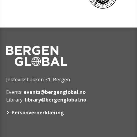
Jekteviksbakken 31, Bergen
Events:
events@bergenglobal.no
Library:
library@bergenglobal.no
Personvernerklæring