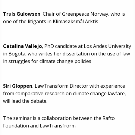
Truls Gulowsen
, Chair of Greenpeace Norway, who is
one of the litigants in Klimasøksmål Arktis
Catalina Vallejo
, PhD candidate at Los Andes University
in Bogota, who writes her dissertation on the use of law
in struggles for climate change policies
Siri Gloppen
, LawTransform Director with experience
from comparative research on climate change lawfare,
will lead the debate.
The seminar is a collaboration between the Rafto
Foundation and LawTransfrorm.