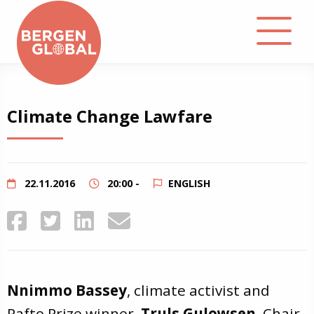
About
Climate Change Lawfare
Events
Library
22.11.2016
20:00 -
ENGLISH
Podcast
Contact
Nnimmo Bassey
, climate activist and
Rafto Prize winner,
Truls Gulowsen
, Chair