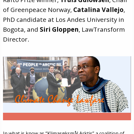
of Greenpeace Norway,
Catalina Vallejo
,
PhD candidate at Los Andes University in
Bogota, and
Siri Gloppen
, LawTransform
Director.
In what is know as “Klimasøksmål Arktis” a coalition of