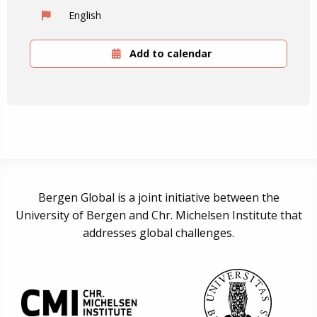
English
Add to calendar
Bergen Global is a joint initiative between the
University of Bergen and Chr. Michelsen Institute that
addresses global challenges.