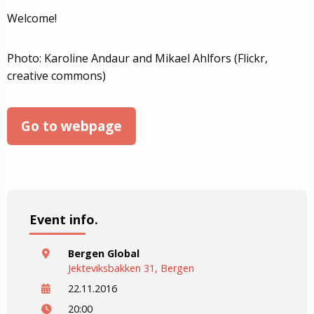
Welcome!
Photo: Karoline Andaur and Mikael Ahlfors (Flickr,
creative commons)
Go to webpage
Event info.
Bergen Global
Jekteviksbakken 31, Bergen
22.11.2016
20:00