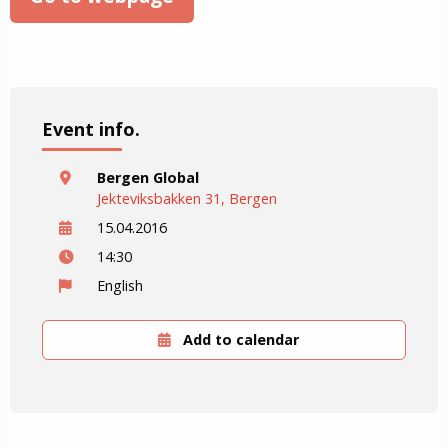
Event info.
Bergen Global
Jekteviksbakken 31, Bergen
15.04.2016
14:30
English
Add to calendar