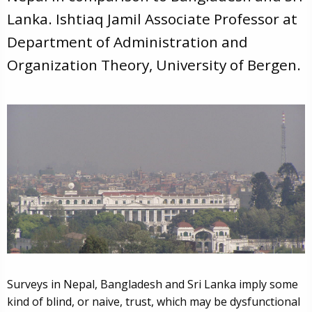
Lanka. Ishtiaq Jamil Associate Professor at
Department of Administration and
Organization Theory, University of Bergen.
Surveys in Nepal, Bangladesh and Sri Lanka imply some
kind of blind, or naive, trust, which may be dysfunctional