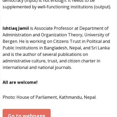
democracy (input) is not enough. It needs to be
supplemented by well-functioning institutions (output).
Ishtiaq Jamil
is Associate Professor at Department of
Administration and Organization Theory, University of
Bergen. He is working on Citizens Trust in Political and
Public Institutions in Bangladesh, Nepal, and Sri Lanka
and is the author of several publications on
administrative culture, trust, and citizen charter in
international and national journals.
All are welcome!
Photo: House of Parliament, Kathmandu, Nepal.
Go to webpage