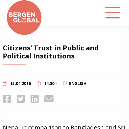
About
Citizens’ Trust in Public and
Political Institutions
Events
Library
15.04.2016
14:30 -
ENGLISH
Podcast
Contact
Nepal in comparison to Bangladesh and Sri