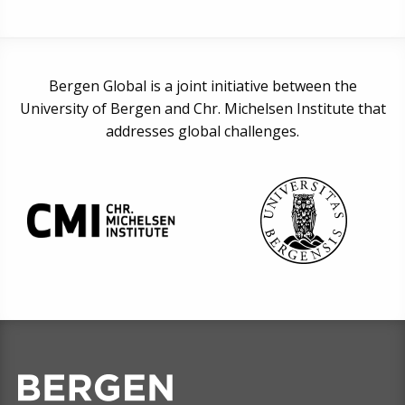
Bergen Global is a joint initiative between the
University of Bergen and Chr. Michelsen Institute that
addresses global challenges.