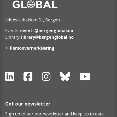
Jekteviksbakken 31, Bergen
Events:
events@bergenglobal.no
Library:
library@bergenglobal.no
Personvernerklæring
Get our newsletter
Sign up to our our newsletter and keep up to date