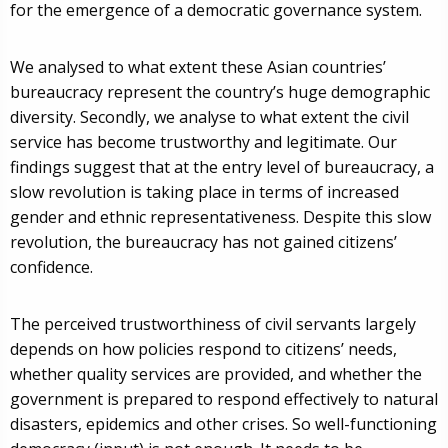
for the emergence of a democratic governance system.
We analysed to what extent these Asian countries’
bureaucracy represent the country’s huge demographic
diversity. Secondly, we analyse to what extent the civil
service has become trustworthy and legitimate. Our
findings suggest that at the entry level of bureaucracy, a
slow revolution is taking place in terms of increased
gender and ethnic representativeness. Despite this slow
revolution, the bureaucracy has not gained citizens’
confidence.
The perceived trustworthiness of civil servants largely
depends on how policies respond to citizens’ needs,
whether quality services are provided, and whether the
government is prepared to respond effectively to natural
disasters, epidemics and other crises. So well-functioning