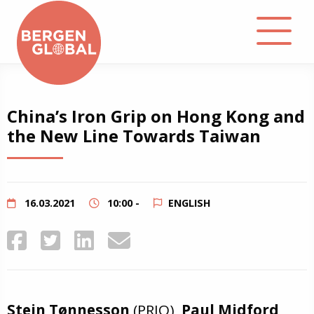
About
China’s Iron Grip on Hong Kong and
the New Line Towards Taiwan
Events
Library
16.03.2021
10:00 -
ENGLISH
Podcast
Contact
Stein Tønnesson
(PRIO),
Paul Midford