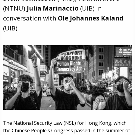
(NTNU)
Julia Marinaccio
(UiB) in
conversation with
Ole Johannes Kaland
(UiB)
The National Security Law (NSL) for Hong Kong, which
the Chinese People’s Congress passed in the summer of