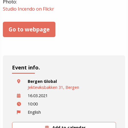
Photo:
Studio Incendo on Flickr
Go to webpage
Event info.
Bergen Global
Jekteviksbakken 31, Bergen
16.03.2021
10:00
English
Add to calendar