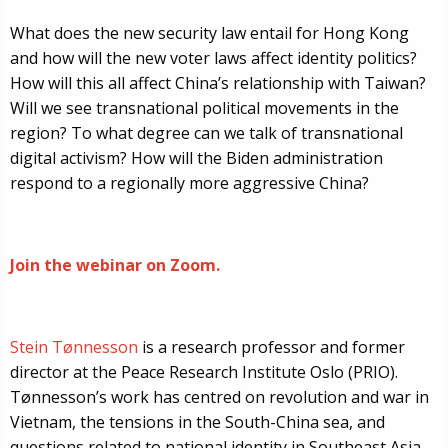
What does the new security law entail for Hong Kong
and how will the new voter laws affect identity politics?
How will this all affect China’s relationship with Taiwan?
Will we see transnational political movements in the
region? To what degree can we talk of transnational
digital activism? How will the Biden administration
respond to a regionally more aggressive China?
Join the webinar on Zoom.
Stein Tønnesson
is a research professor and former
director at the Peace Research Institute Oslo (PRIO).
Tønnesson’s work has centred on revolution and war in
Vietnam, the tensions in the South-China sea, and
questions related to national identity in Southeast Asia,