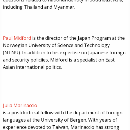
including Thailand and Myanmar.
Paul Midford
is the director of the Japan Program at the
Norwegian University of Science and Technology
(NTNU). In addition to his expertise on Japanese foreign
and security policiies, Midford is a specialist on East
Asian international politics.
Julia Marinaccio
is a postdoctoral fellow with the department of foreign
languages at the University of Bergen. With years of
experience devoted to Taiwan, Marinaccio has strong