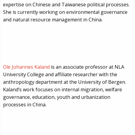
expertise on Chinese and Taiwanese political processes.
She is currently working on environmental governance
and natural resource management in China.
Ole Johannes Kaland
is an associate professor at NLA
University College and affiliate researcher with the
anthropology department at the University of Bergen.
Kaland’s work focuses on internal migration, welfare
governance, education, youth and urbanization
processes in China.