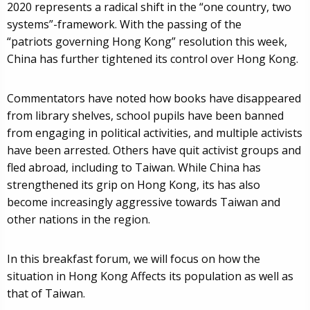
2020 represents a radical shift in the “one country, two
systems”-framework. With the passing of the
“patriots governing Hong Kong” resolution this week,
China has further tightened its control over Hong Kong.
Commentators have noted how books have disappeared
from library shelves, school pupils have been banned
from engaging in political activities, and multiple activists
have been arrested. Others have quit activist groups and
fled abroad, including to Taiwan. While China has
strengthened its grip on Hong Kong, its has also
become increasingly aggressive towards Taiwan and
other nations in the region.
In this breakfast forum, we will focus on how the
situation in Hong Kong Affects its population as well as
that of Taiwan.