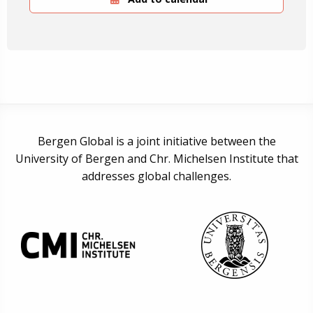
Bergen Global is a joint initiative between the
University of Bergen and Chr. Michelsen Institute that
addresses global challenges.