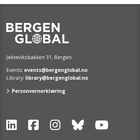
Jekteviksbakken 31, Bergen
Events:
events@bergenglobal.no
Library:
library@bergenglobal.no
Personvernerklæring