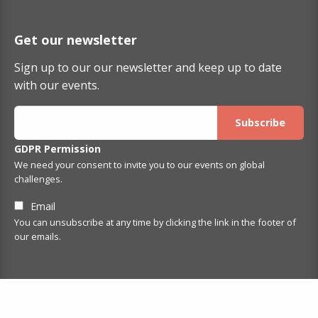
Get our newsletter
Sign up to our our newsletter and keep up to date
with our events.
GDPR Permission
We need your consent to invite you to our events on global
challenges.
Email
You can unsubscribe at any time by clicking the link in the footer of
our emails.