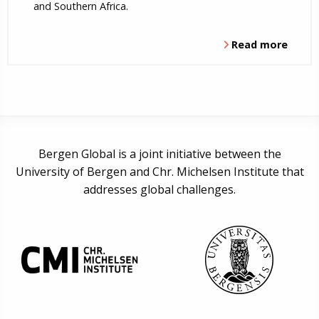
and Southern Africa.
Read more
Bergen Global is a joint initiative between the
University of Bergen and Chr. Michelsen Institute that
addresses global challenges.