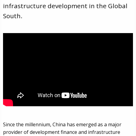
infrastructure development in the Global
South.
Since the millennium, China has emerged as a major
provider of development finance and infrastructure