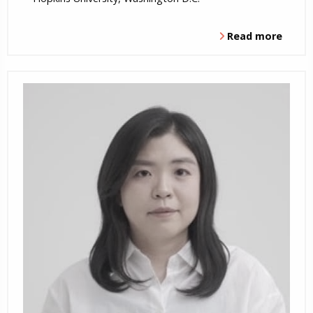
Read more