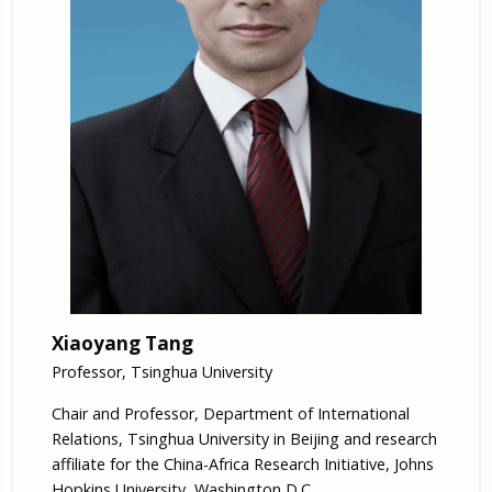
Xiaoyang Tang
Professor, Tsinghua University
Chair and Professor, Department of International
Relations, Tsinghua University in Beijing and research
affiliate for the China-Africa Research Initiative, Johns
Hopkins University, Washington D.C.