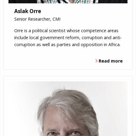
Aslak Orre
Senior Researcher, CMI
Orre is a political scientist whose competence areas
include local government reform, corruption and anti-
corruption as well as parties and opposition in Africa.
Read more