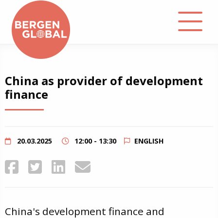
About
China as provider of development
finance
Events
Library
20.03.2025
12:00 - 13:30
ENGLISH
Podcast
Contact
China's development finance and