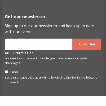
Get our newsletter
Sign up to our our newsletter and keep up to date
with our events.
GDPR Permission
We need your consent to invite you to our events on global
challenges.
Email
You can unsubscribe at any time by clicking the link in the footer of
our emails.