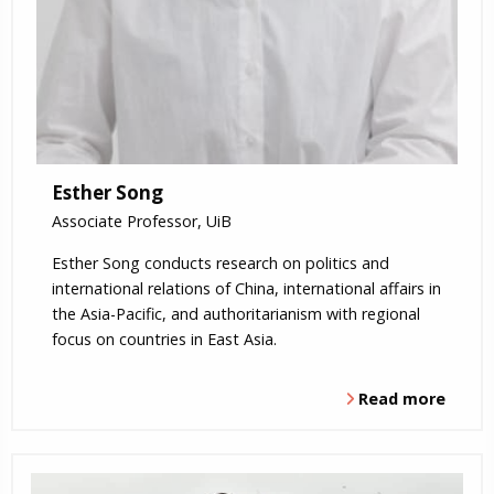
Esther Song
Associate Professor, UiB
Esther Song conducts research on politics and
international relations of China, international affairs in
the Asia-Pacific, and authoritarianism with regional
focus on countries in East Asia.
Read more