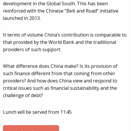
development in the Global South. This has been
reinforced with the Chinese “Belt and Road” initiative
launched in 2013.
It terms of volume China’s contribution is comparable to
that provided by the World Bank and the traditional
providers of such support.
What difference does China make? Is its provision of
such finance different from that coming from other
providers? And how does China view and respond to
critical issues such as financial sustainability and the
challenge of debt?
Lunch will be served from 11:45