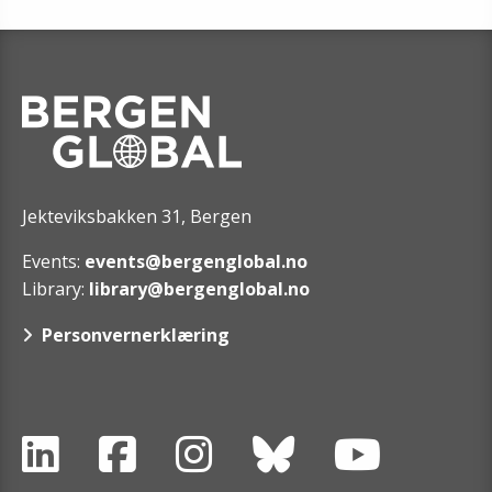
Jekteviksbakken 31, Bergen
Events:
events@bergenglobal.no
Library:
library@bergenglobal.no
Personvernerklæring