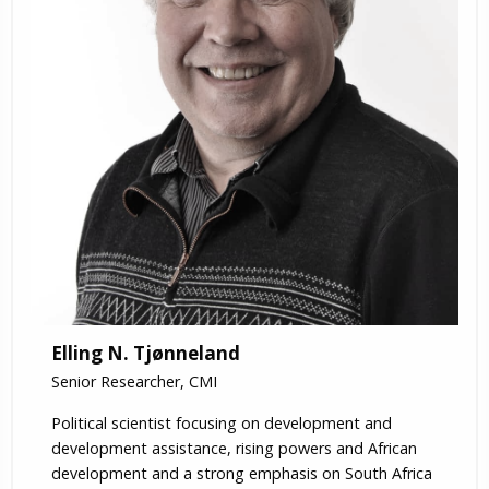
Elling N. Tjønneland
Senior Researcher, CMI
Political scientist focusing on development and
development assistance, rising powers and African
development and a strong emphasis on South Africa