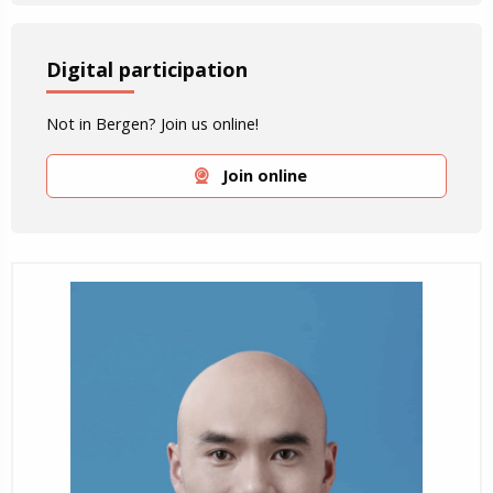
Digital participation
Not in Bergen? Join us online!
Join online