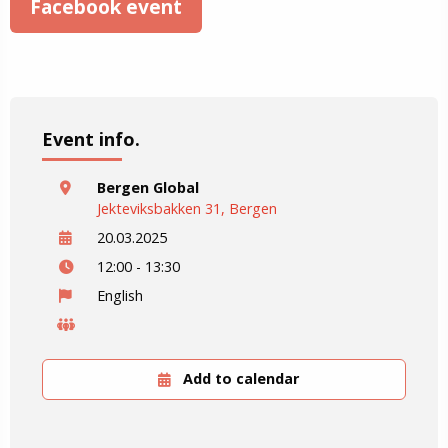
Facebook event
Event info.
Bergen Global
Jekteviksbakken 31, Bergen
20.03.2025
12:00 - 13:30
English
Add to calendar