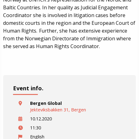
Baltic Countries. In her quality as Judicial Engagement
Coordinator she is involved in litigation cases before
domestic courts in the region and the European Court of
Human Rights. Further, she has extensive experience
from the Norwegian Directorate of Immigration where
she served as Human Rights Coordinator.
Event info.
Bergen Global
Jekteviksbakken 31, Bergen
10.12.2020
11:30
English