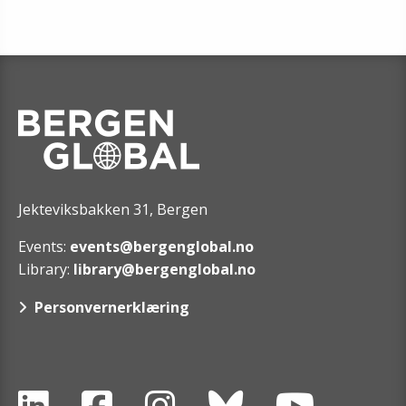
Jekteviksbakken 31, Bergen
Events:
events@bergenglobal.no
Library:
library@bergenglobal.no
Personvernerklæring