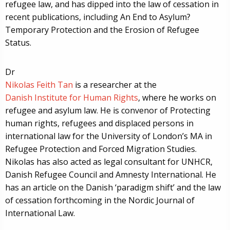
refugee law, and has dipped into the law of cessation in
recent publications, including An End to Asylum?
Temporary Protection and the Erosion of Refugee
Status.
Dr
Nikolas Feith Tan
is a researcher at the
Danish Institute for Human Rights
, where he works on
refugee and asylum law. He is convenor of Protecting
human rights, refugees and displaced persons in
international law for the University of London’s MA in
Refugee Protection and Forced Migration Studies.
Nikolas has also acted as legal consultant for UNHCR,
Danish Refugee Council and Amnesty International. He
has an article on the Danish ‘paradigm shift’ and the law
of cessation forthcoming in the Nordic Journal of
International Law.