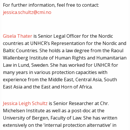
For further information, feel free to contact:
jessica.schultz@cmi.no
Gisela Thater
is Senior Legal Officer for the Nordic
countries at UNHCR’s Representation for the Nordic and
Baltic Countries. She holds a law degree from the Raoul
Wallenberg Institute of Human Rights and Humanitarian
Law in Lund, Sweden. She has worked for UNHCR for
many years in various protection capacities with
experience from the Middle East, Central Asia, South
East Asia and the East and Horn of Africa.
Jessica Leigh Schultz
is Senior Researcher at Chr.
Michelsen Institute as well as a post-doc at the
University of Bergen, Faculty of Law. She has written
extensively on the ‘internal protection alternative’ in