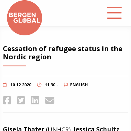
About
Cessation of refugee status in the
Nordic region
Events
Library
10.12.2020
11:30 -
ENGLISH
Podcast
Contact
Gisela Thater
(UNHCR),
Jessica Schultz