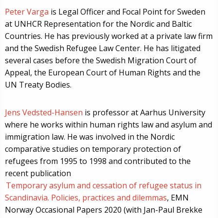
Peter Varga
is Legal Officer and Focal Point for Sweden
at UNHCR Representation for the Nordic and Baltic
Countries. He has previously worked at a private law firm
and the Swedish Refugee Law Center. He has litigated
several cases before the Swedish Migration Court of
Appeal, the European Court of Human Rights and the
UN Treaty Bodies.
Jens Vedsted-Hansen
is professor at Aarhus University
where he works within human rights law and asylum and
immigration law. He was involved in the Nordic
comparative studies on temporary protection of
refugees from 1995 to 1998 and contributed to the
recent publication
Temporary asylum and cessation of refugee status in
Scandinavia. Policies, practices and dilemmas
, EMN
Norway Occasional Papers 2020 (with Jan-Paul Brekke