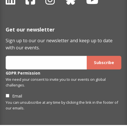
Get our newsletter
Sign up to our our newsletter and keep up to date
with our events.
GDPR Permission
We need your consent to invite you to our events on global
challenges.
Email
You can unsubscribe at any time by clicking the link in the footer of
our emails.