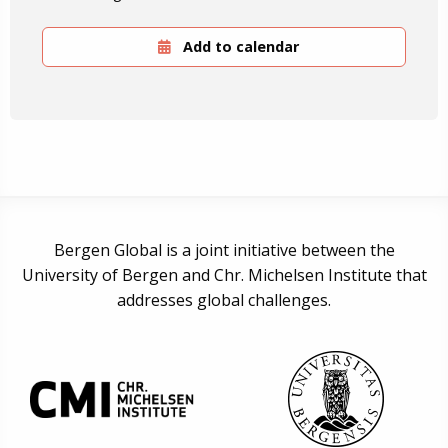
Add to calendar
Bergen Global is a joint initiative between the
University of Bergen and Chr. Michelsen Institute that
addresses global challenges.