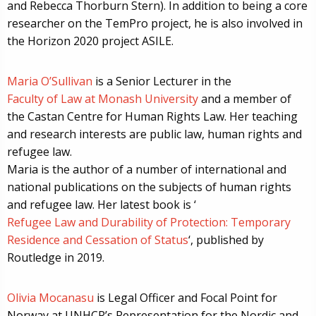
and Rebecca Thorburn Stern). In addition to being a core
researcher on the TemPro project, he is also involved in
the Horizon 2020 project ASILE.
Maria O’Sullivan
is a Senior Lecturer in the
Faculty of Law at Monash University
and a member of
the Castan Centre for Human Rights Law. Her teaching
and research interests are public law, human rights and
refugee law.
Maria is the author of a number of international and
national publications on the subjects of human rights
and refugee law. Her latest book is ‘
Refugee Law and Durability of Protection: Temporary
Residence and Cessation of Status
‘, published by
Routledge in 2019.
Olivia Mocanasu
is Legal Officer and Focal Point for
Norway at UNHCR’s Representation for the Nordic and