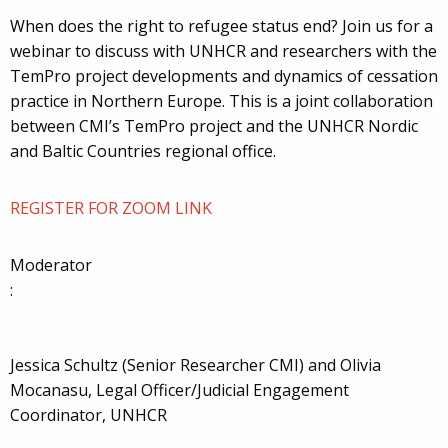
When does the right to refugee status end? Join us for a
webinar to discuss with UNHCR and researchers with the
TemPro project developments and dynamics of cessation
practice in Northern Europe. This is a joint collaboration
between CMI’s TemPro project and the UNHCR Nordic
and Baltic Countries regional office.
REGISTER FOR ZOOM LINK
Moderator
:
Jessica Schultz (Senior Researcher CMI)
and Olivia
Mocanasu, Legal Officer/Judicial Engagement
Coordinator, UNHCR