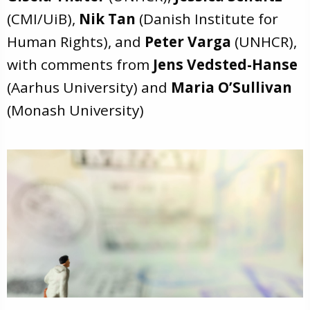
(CMI/UiB),
Nik Tan
(Danish Institute for
Human Rights), and
Peter Varga
(UNHCR),
with comments from
Jens Vedsted-Hanse
(Aarhus University) and
Maria O’Sullivan
(Monash University)