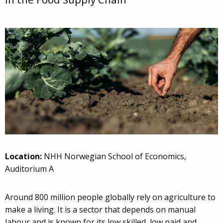
Location:
NHH Norwegian School of Economics,
Auditorium A
Around 800 million people globally rely on agriculture to
make a living. It is a sector that depends on manual
labour and is known for its low skilled, low paid and