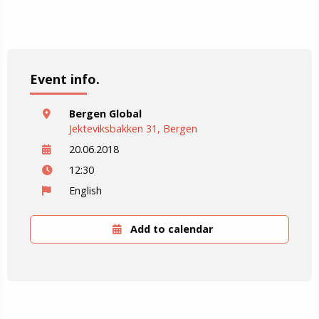
Event info.
Bergen Global
Jekteviksbakken 31, Bergen
20.06.2018
12:30
English
Add to calendar