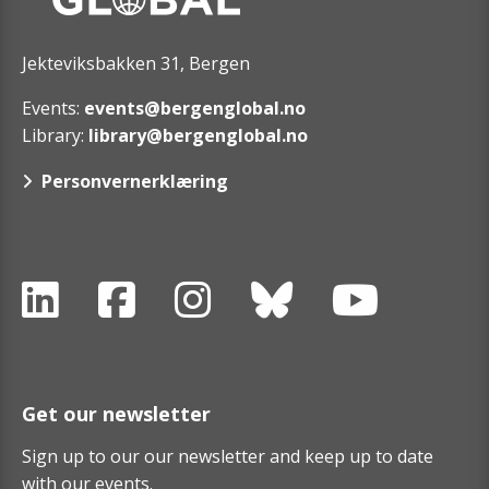
Jekteviksbakken 31, Bergen
Events:
events@bergenglobal.no
Library:
library@bergenglobal.no
Personvernerklæring
Get our newsletter
Sign up to our our newsletter and keep up to date
with our events.