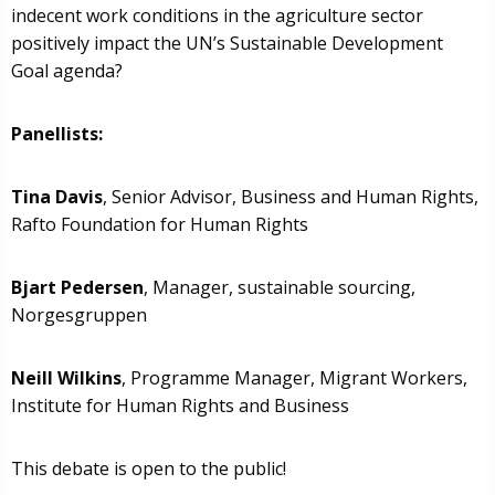
indecent work conditions in the agriculture sector
positively impact the UN’s Sustainable Development
Goal agenda?
Panellists:
Tina Davis
, Senior Advisor, Business and Human Rights,
Rafto Foundation for Human Rights
Bjart Pedersen
, Manager, sustainable sourcing,
Norgesgruppen
Neill Wilkins
, Programme Manager, Migrant Workers,
Institute for Human Rights and Business
This debate is open to the public!