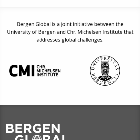
Bergen Global is a joint initiative between the
University of Bergen and Chr. Michelsen Institute that
addresses global challenges.