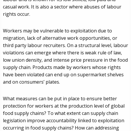
casual work. It is also a sector where abuses of labour
rights occur.
Workers may be vulnerable to exploitation due to
migration, lack of alternative work opportunities, or
third party labour recruiters. On a structural level, labour
violations can emerge where there is weak rule of law,
low union density, and intense price pressure in the food
supply chain. Products made by workers whose rights
have been violated can end up on supermarket shelves
and on consumers’ plates.
What measures can be put in place to ensure better
protection for workers at the production level of global
food supply chains? To what extent can supply chain
legislation improve accountability linked to exploitation
occurring in food supply chains? How can addressing