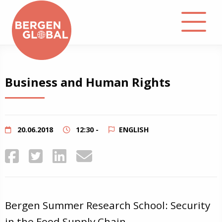
About
Business and Human Rights
Events
Library
20.06.2018
12:30 -
ENGLISH
Podcast
Contact
Bergen Summer Research School: Security
in the Food Supply Chain