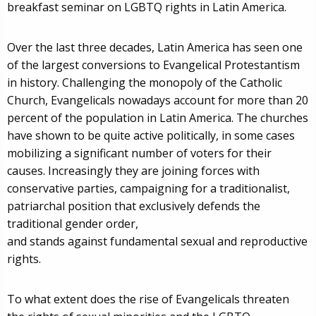
breakfast seminar on LGBTQ rights in Latin America.
Over the last three decades, Latin America has seen one
of the largest conversions to Evangelical Protestantism
in history. Challenging the monopoly of the Catholic
Church, Evangelicals nowadays account for more than 20
percent of the population in Latin America. The churches
have shown to be quite active politically, in some cases
mobilizing a significant number of voters for their
causes. Increasingly they are joining forces with
conservative parties, campaigning for a traditionalist,
patriarchal position that exclusively defends the
traditional gender order,
and stands against fundamental sexual and reproductive
rights.
To what extent does the rise of Evangelicals threaten