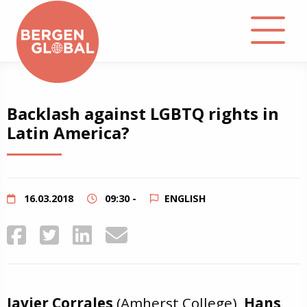
About
Backlash against LGBTQ rights in
Latin America?
Events
Library
16.03.2018
09:30 -
ENGLISH
Podcast
Contact
Javier Corrales
(Amherst College),
Hans