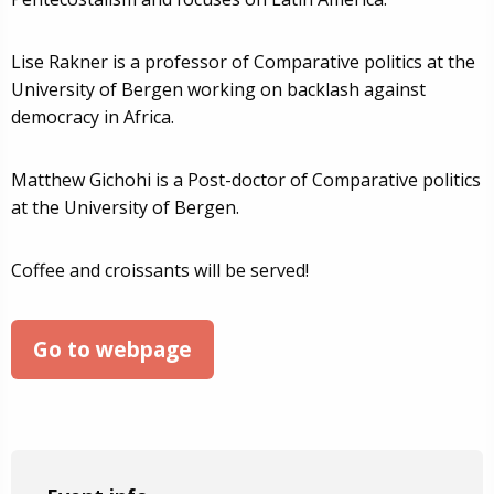
Lise Rakner is a professor of Comparative politics at the
University of Bergen working on backlash against
democracy in Africa.
Matthew Gichohi is a Post-doctor of Comparative politics
at the University of Bergen.
Coffee and croissants will be served!
Go to webpage