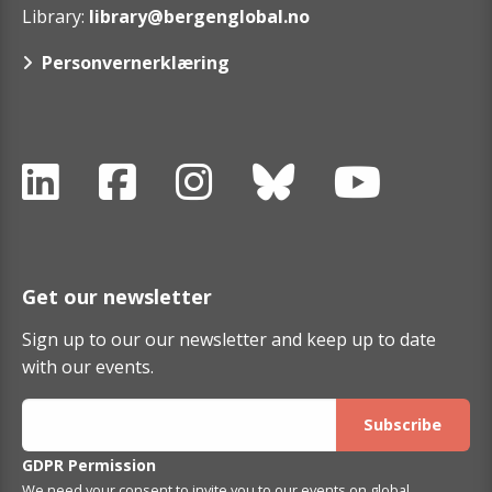
Library:
library@bergenglobal.no
Personvernerklæring
Get our newsletter
Sign up to our our newsletter and keep up to date
with our events.
GDPR Permission
We need your consent to invite you to our events on global