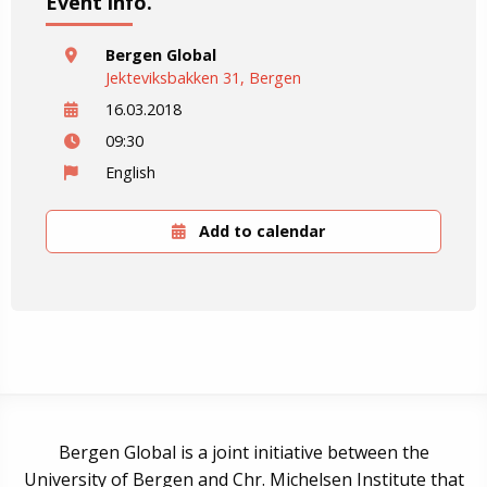
Event info.
Bergen Global
Jekteviksbakken 31, Bergen
16.03.2018
09:30
English
Add to calendar
Bergen Global is a joint initiative between the
University of Bergen and Chr. Michelsen Institute that