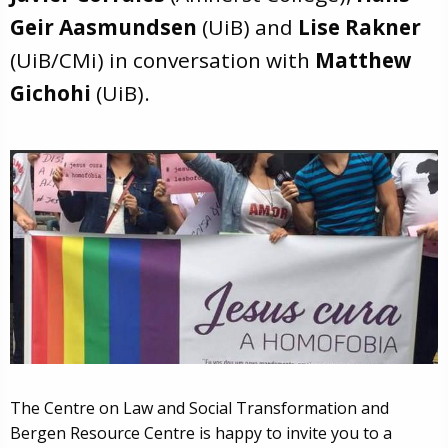
Geir Aasmundsen
(UiB) and
Lise Rakner
(UiB/CMi) in conversation with
Matthew
Gichohi
(UiB).
The Centre on Law and Social Transformation and
Bergen Resource Centre is happy to invite you to a