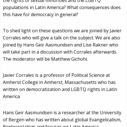
the rights of sexual minorities and the LGBTQ
populations in Latin America? What consequences does
this have for democracy in general?
To shed light on these questions we are joined by Javier
Corrales who will give a talk on the subject. We are also
joined by Hans Geir Aasmundsen and Lise Rakner who
will take part in a discussion with Corrales afterwards.
The moderator will be Matthew Gichohi.
Javier Corrales is a professor of Political Science at
Amherst College in Amherst, Massachusetts who has
written on democratization and LGBTQ rights in Latin
America
Hans Geir Aasmundsen is a researcher at the University
of Bergen who has written about global Evangelicalism,
Pentecostalism and focuses on Latin America.