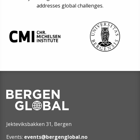
addresses global challenges.
Jekteviksbakken 31, Bergen
Events:
events@bergenglobal.no