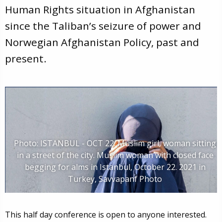
Human Rights situation in Afghanistan
since the Taliban’s seizure of power and
Norwegian Afghanistan Policy, past and
present.
Photo: ISTANBUL - OCT 22: Muslim girl, woman sitting
in a street of the city. Muslim woman with closed face
begging for alms in Istanbul, October 22. 2021 in
Turkey, Savvapanf Photo
This half day conference is open to anyone interested.