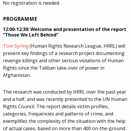
No registration is needed.
PROGRAMME
12:00-12:30: Welcome and presentation of the report
“Those We Left Behind”
Tom Syring
(Human Rights Research League, HRRL) will
present key findings of a research project documenting
revenge killings and other serious violations of Human
Rights since the Taliban take-over of power in
Afghanistan.
The research was conducted by HRRL over the past year
and a half, and was recently presented to the UN Human
Rights Council. The report details victim profiles,
categories, frequencies and patterns of crime, and
exemplifies the complexity of the situation with the help
of actual cases, based on more than 400 on-the-ground