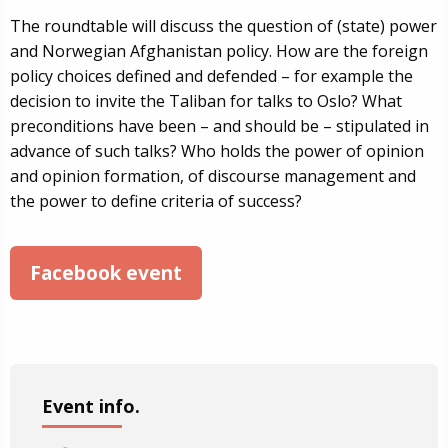
The roundtable will discuss the question of (state) power
and Norwegian Afghanistan policy. How are the foreign
policy choices defined and defended – for example the
decision to invite the Taliban for talks to Oslo? What
preconditions have been – and should be – stipulated in
advance of such talks? Who holds the power of opinion
and opinion formation, of discourse management and
the power to define criteria of success?
Facebook event
Event info.