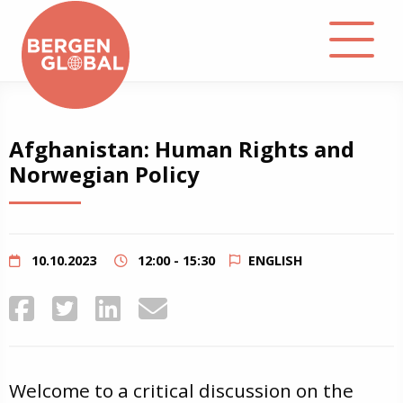
About
Afghanistan: Human Rights and
Norwegian Policy
Events
Library
10.10.2023
12:00 - 15:30
ENGLISH
Podcast
Contact
Welcome to a critical discussion on the