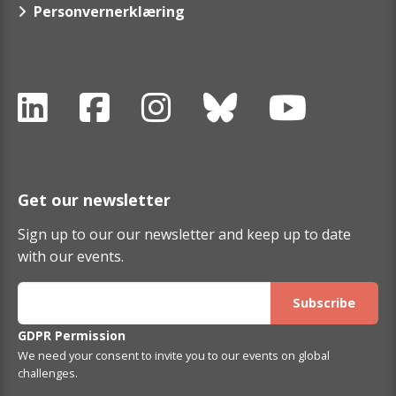
Personvernerklæring
Get our newsletter
Sign up to our our newsletter and keep up to date
with our events.
GDPR Permission
We need your consent to invite you to our events on global
challenges.