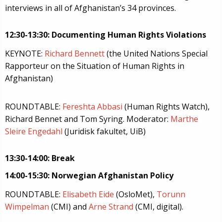
interviews in all of Afghanistan’s 34 provinces.
12:30-13:30: Documenting Human Rights Violations
KEYNOTE:
Richard Bennett
(the United Nations Special
Rapporteur on the Situation of Human Rights in
Afghanistan)
ROUNDTABLE:
Fereshta Abbasi
(Human Rights Watch),
Richard Bennet and Tom Syring. Moderator:
Marthe
Sleire Engedahl
(Juridisk fakultet, UiB)
13:30-14:00: Break
14:00-15:30: Norwegian Afghanistan Policy
ROUNDTABLE:
Elisabeth Eide
(OsloMet),
Torunn
Wimpelman
(CMI) and
Arne Strand
(CMI, digital).