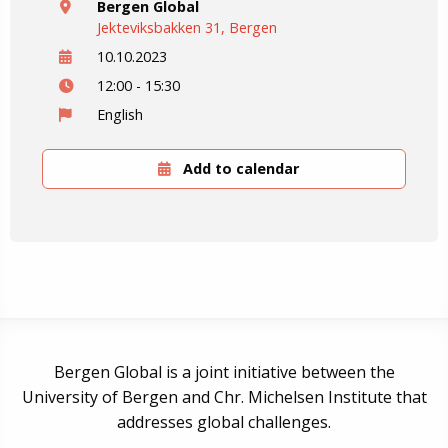
Bergen Global
Jekteviksbakken 31, Bergen
10.10.2023
12:00 - 15:30
English
Add to calendar
Bergen Global is a joint initiative between the
University of Bergen and Chr. Michelsen Institute that
addresses global challenges.