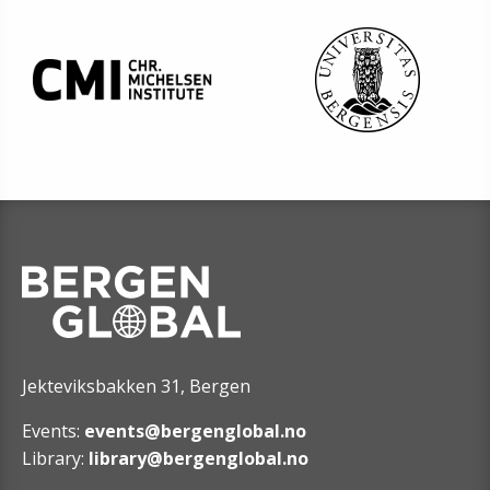
Jekteviksbakken 31, Bergen
Events:
events@bergenglobal.no
Library:
library@bergenglobal.no