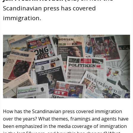
Scandinavian press has covered
immigration.
How has the Scandinavian press covered immigration
over the years? What themes, framings and agents have
been emphasized in the media coverage of immigration