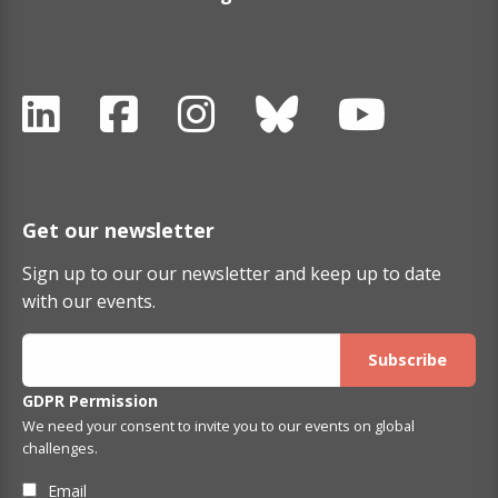
Get our newsletter
Sign up to our our newsletter and keep up to date
with our events.
GDPR Permission
We need your consent to invite you to our events on global
challenges.
Email