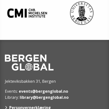
Jekteviksbakken 31, Bergen
Events:
events@bergenglobal.no
Library:
library@bergenglobal.no
Personvernerklæring