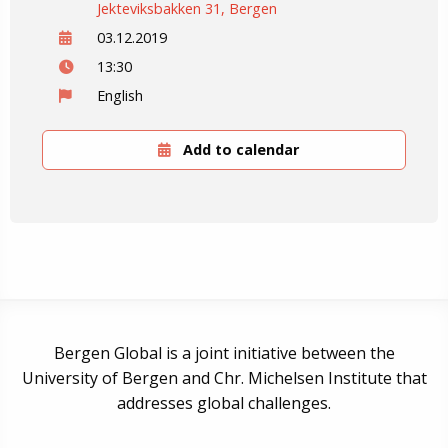
Jekteviksbakken 31, Bergen
03.12.2019
13:30
English
Add to calendar
Bergen Global is a joint initiative between the
University of Bergen and Chr. Michelsen Institute that
addresses global challenges.