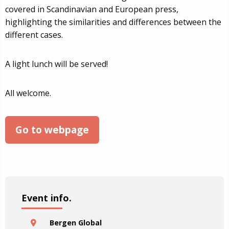
covered in Scandinavian and European press,
highlighting the similarities and differences between the
different cases.
A light lunch will be served!
All welcome.
Go to webpage
Event info.
Bergen Global