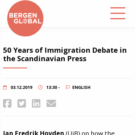
About
50 Years of Immigration Debate in
the Scandinavian Press
Events
Library
03.12.2019
13:30 -
ENGLISH
Podcast
Contact
Jan Fredrik Hovden
(UiB) on how the