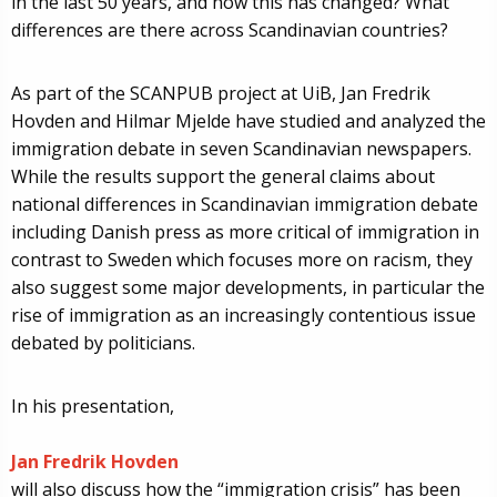
in the last 50 years, and how this has changed? What
differences are there across Scandinavian countries?
As part of the SCANPUB project at UiB, Jan Fredrik
Hovden and Hilmar Mjelde have studied and analyzed the
immigration debate in seven Scandinavian newspapers.
While the results support the general claims about
national differences in Scandinavian immigration debate
including Danish press as more critical of immigration in
contrast to Sweden which focuses more on racism, they
also suggest some major developments, in particular the
rise of immigration as an increasingly contentious issue
debated by politicians.
In his presentation,
Jan Fredrik Hovden
will also discuss how the “immigration crisis” has been