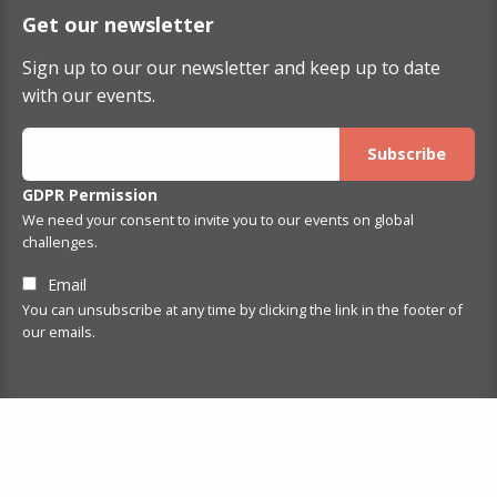
Get our newsletter
Sign up to our our newsletter and keep up to date
with our events.
GDPR Permission
We need your consent to invite you to our events on global
challenges.
Email
You can unsubscribe at any time by clicking the link in the footer of
our emails.