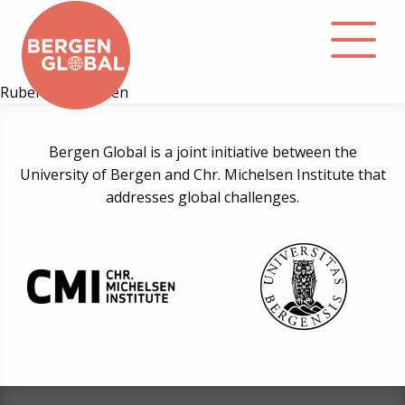
Ruben B. Mathisen
About
Bergen Global is a joint initiative between the
University of Bergen and Chr. Michelsen Institute that
Events
addresses global challenges.
Library
Podcast
Contact