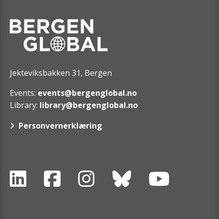
Jekteviksbakken 31, Bergen
Events:
events@bergenglobal.no
Library:
library@bergenglobal.no
Personvernerklæring