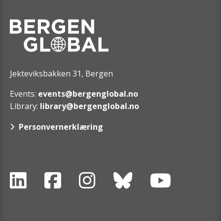
Jekteviksbakken 31, Bergen
Events:
events@bergenglobal.no
Library:
library@bergenglobal.no
Personvernerklæring