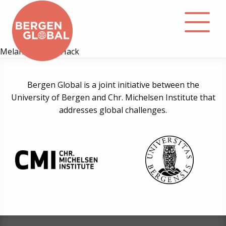
Melanie Regine Hack
About
Bergen Global is a joint initiative between the
University of Bergen and Chr. Michelsen Institute that
Events
addresses global challenges.
Library
Podcast
Contact