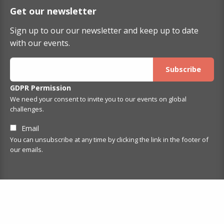
Get our newsletter
Sign up to our our newsletter and keep up to date
with our events.
GDPR Permission
We need your consent to invite you to our events on global
challenges.
Email
You can unsubscribe at any time by clicking the link in the footer of
our emails.