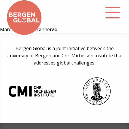
Maren Kristine Grønnerød
About
Bergen Global is a joint initiative between the
University of Bergen and Chr. Michelsen Institute that
Events
addresses global challenges.
Library
Podcast
Contact