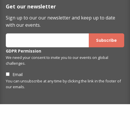
Get our newsletter
Sign up to our our newsletter and keep up to date
with our events.
GDPR Permission
We need your consent to invite you to our events on global
challenges.
Email
You can unsubscribe at any time by clicking the link in the footer of
our emails.