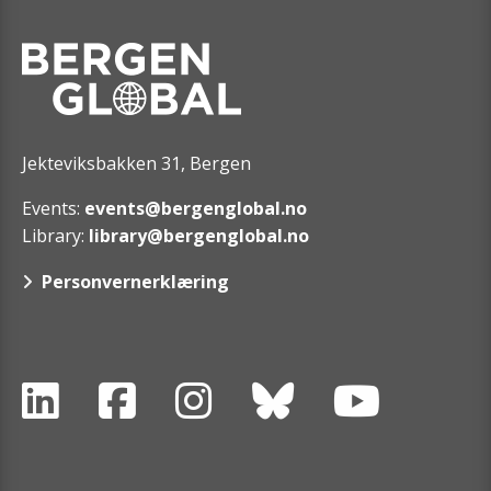
Jekteviksbakken 31, Bergen
Events:
events@bergenglobal.no
Library:
library@bergenglobal.no
Personvernerklæring