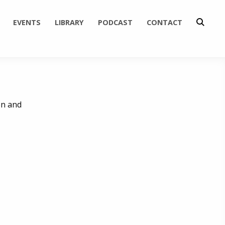
EVENTS
LIBRARY
PODCAST
CONTACT
en and