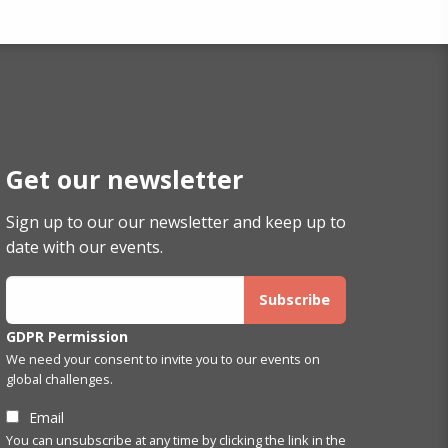
Get our newsletter
Sign up to our our newsletter and keep up to
date with our events.
GDPR Permission
We need your consent to invite you to our events on
global challenges.
Email
You can unsubscribe at any time by clicking the link in the