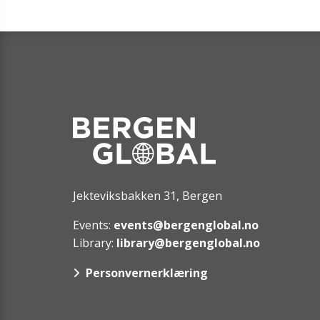
Jekteviksbakken 31, Bergen
Events:
events@bergenglobal.no
Library:
library@bergenglobal.no
Personvernerklæring