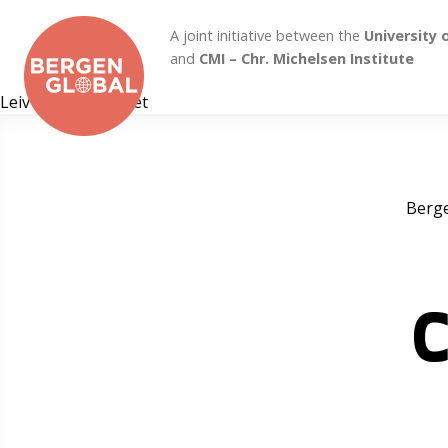
A joint initiative between the
University 
and
CMI – Chr. Michelsen Institute
Leiv Marsteintredet
Berge