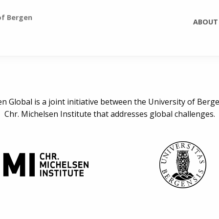
of Bergen
ABOUT
n Global is a joint initiative between the University of Berg
Chr. Michelsen Institute that addresses global challenges.