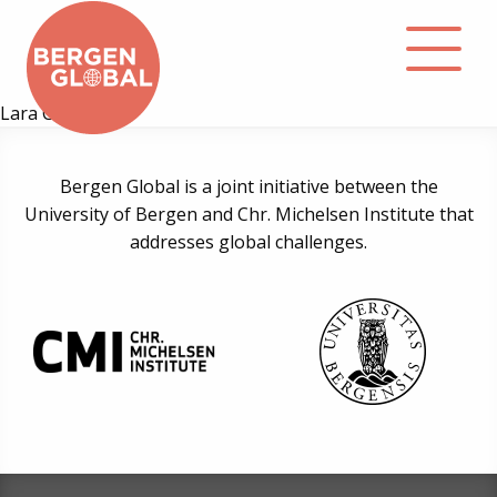
Lara Côrtes
About
Bergen Global is a joint initiative between the
University of Bergen and Chr. Michelsen Institute that
Events
addresses global challenges.
Library
Podcast
Contact