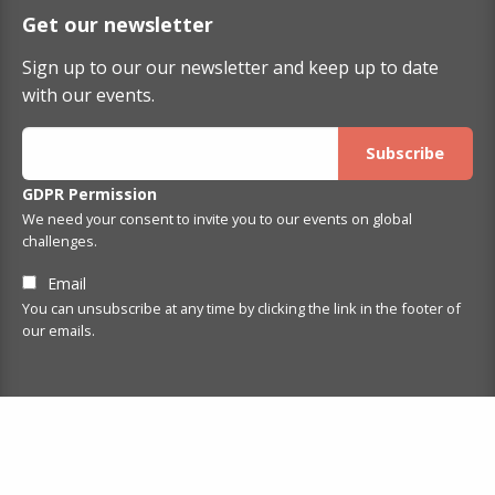
Get our newsletter
Sign up to our our newsletter and keep up to date
with our events.
GDPR Permission
We need your consent to invite you to our events on global
challenges.
Email
You can unsubscribe at any time by clicking the link in the footer of
our emails.