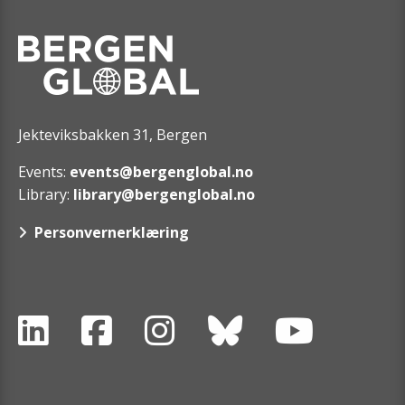
Jekteviksbakken 31, Bergen
Events:
events@bergenglobal.no
Library:
library@bergenglobal.no
Personvernerklæring