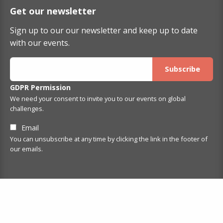
Get our newsletter
Sign up to our our newsletter and keep up to date
with our events.
GDPR Permission
We need your consent to invite you to our events on global
challenges.
Email
You can unsubscribe at any time by clicking the link in the footer of
our emails.