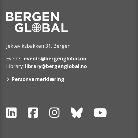
Jekteviksbakken 31, Bergen
Events:
events@bergenglobal.no
Library:
library@bergenglobal.no
Personvernerklæring