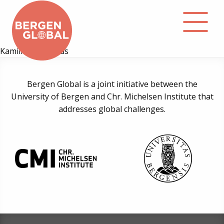
Kamilla H. Kolshus
About
Bergen Global is a joint initiative between the
University of Bergen and Chr. Michelsen Institute that
Events
addresses global challenges.
Library
Podcast
Contact