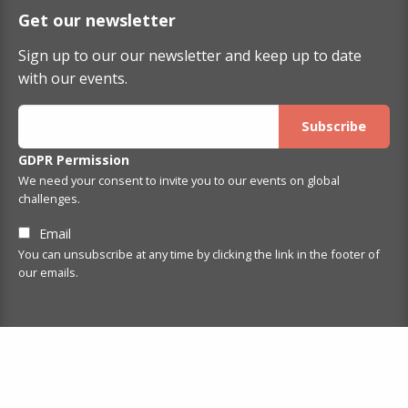
Get our newsletter
Sign up to our our newsletter and keep up to date
with our events.
GDPR Permission
We need your consent to invite you to our events on global
challenges.
Email
You can unsubscribe at any time by clicking the link in the footer of
our emails.