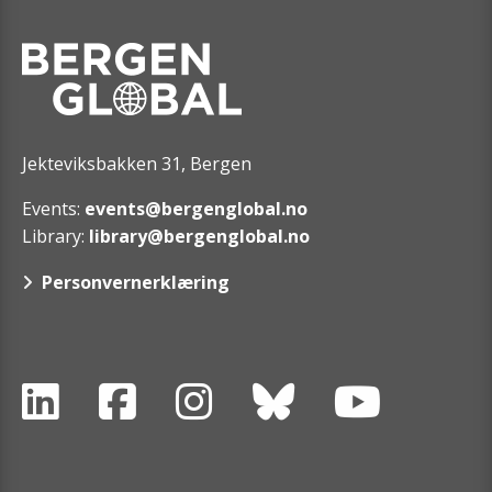
Jekteviksbakken 31, Bergen
Events:
events@bergenglobal.no
Library:
library@bergenglobal.no
Personvernerklæring