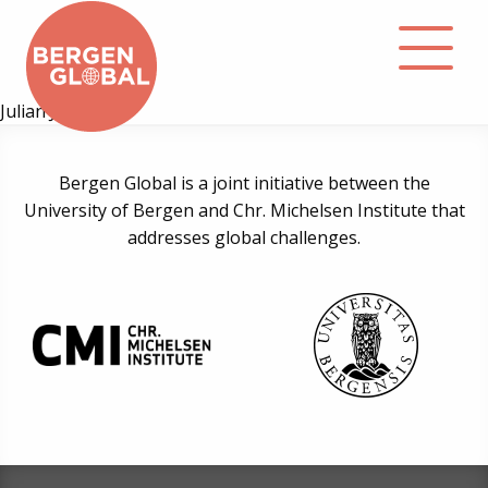
Julian Johnsen
About
Bergen Global is a joint initiative between the
University of Bergen and Chr. Michelsen Institute that
Events
addresses global challenges.
Library
Podcast
Contact