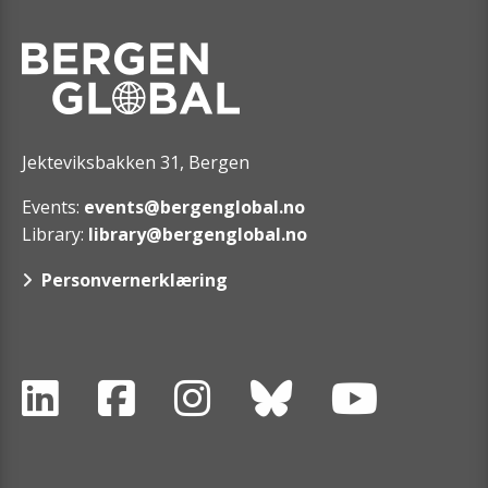
Jekteviksbakken 31, Bergen
Events:
events@bergenglobal.no
Library:
library@bergenglobal.no
Personvernerklæring