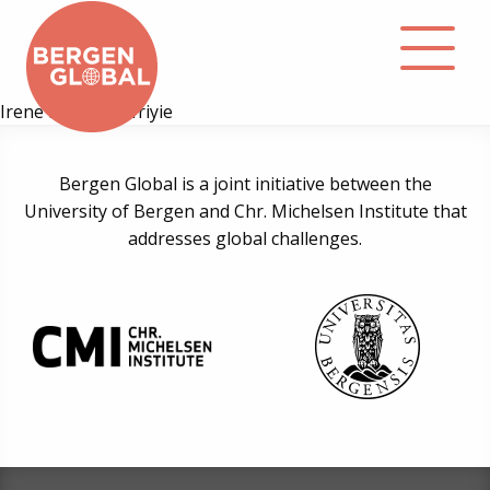
Irene Kinunda Afriyie
About
Bergen Global is a joint initiative between the
University of Bergen and Chr. Michelsen Institute that
Events
addresses global challenges.
Library
Podcast
Contact