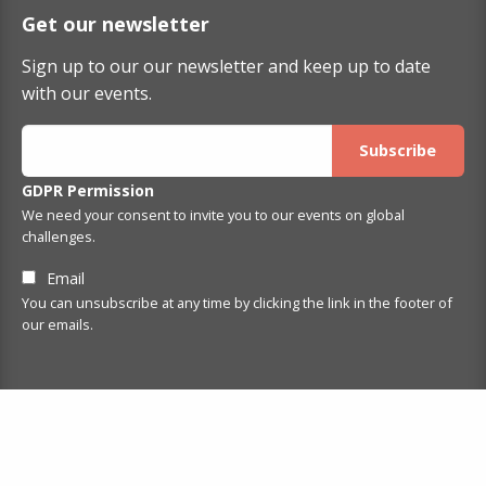
Get our newsletter
Sign up to our our newsletter and keep up to date
with our events.
GDPR Permission
We need your consent to invite you to our events on global
challenges.
Email
You can unsubscribe at any time by clicking the link in the footer of
our emails.