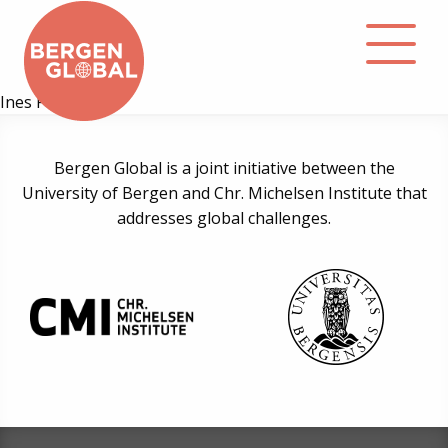
Ines Prodöhl
About
Bergen Global is a joint initiative between the
University of Bergen and Chr. Michelsen Institute that
Events
addresses global challenges.
Library
Podcast
Contact