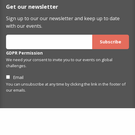
Get our newsletter
Sign up to our our newsletter and keep up to date
with our events.
GDPR Permission
We need your consent to invite you to our events on global
challenges.
Email
You can unsubscribe at any time by clicking the link in the footer of
our emails.