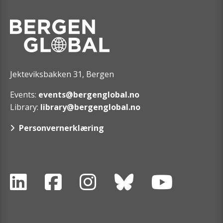
Jekteviksbakken 31, Bergen
Events:
events@bergenglobal.no
Library:
library@bergenglobal.no
Personvernerklæring