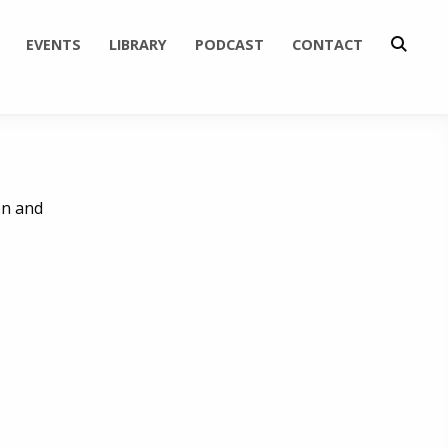
EVENTS
LIBRARY
PODCAST
CONTACT
en and