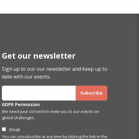
Get our newsletter
Sign up to our our newsletter and keep up to
date with our events.
GDPR Permission
We need your consent to invite you to our events on
global challenges.
Email
You can unsubscribe at any time by clicking the link in the