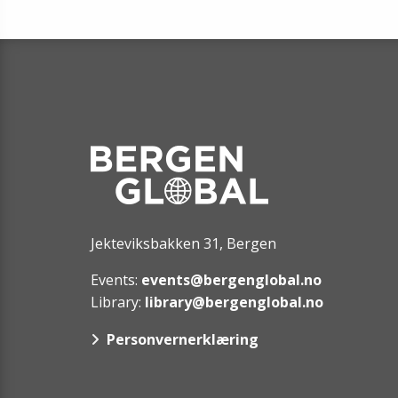
Jekteviksbakken 31, Bergen
Events:
events@bergenglobal.no
Library:
library@bergenglobal.no
Personvernerklæring