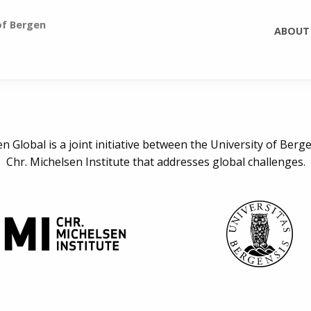
of Bergen
ABOUT
n Global is a joint initiative between the University of Berg
Chr. Michelsen Institute that addresses global challenges.