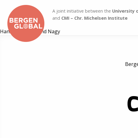
A joint initiative between the
University 
and
CMI – Chr. Michelsen Institute
Hans Marius Eitland Nagy
Berge