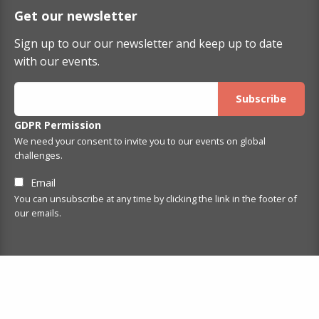
Get our newsletter
Sign up to our our newsletter and keep up to date
with our events.
GDPR Permission
We need your consent to invite you to our events on global
challenges.
Email
You can unsubscribe at any time by clicking the link in the footer of
our emails.