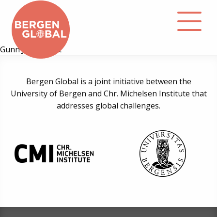
Gunn Jorid Roset
About
Bergen Global is a joint initiative between the
University of Bergen and Chr. Michelsen Institute that
Events
addresses global challenges.
Library
Podcast
Contact