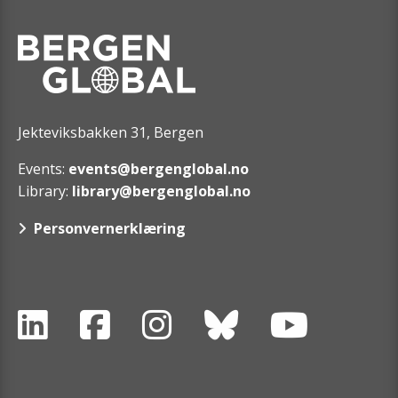
Jekteviksbakken 31, Bergen
Events:
events@bergenglobal.no
Library:
library@bergenglobal.no
Personvernerklæring