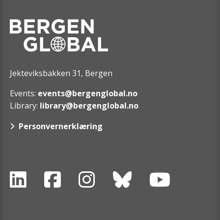
Jekteviksbakken 31, Bergen
Events:
events@bergenglobal.no
Library:
library@bergenglobal.no
Personvernerklæring