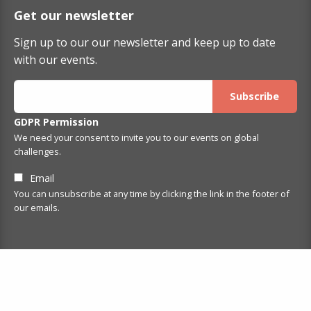
Get our newsletter
Sign up to our our newsletter and keep up to date
with our events.
GDPR Permission
We need your consent to invite you to our events on global
challenges.
Email
You can unsubscribe at any time by clicking the link in the footer of
our emails.