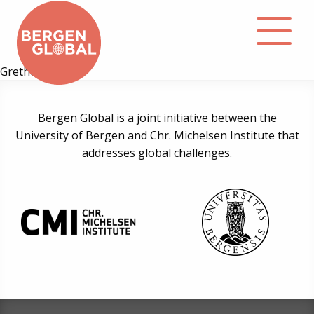
Grethe Melby
About
Bergen Global is a joint initiative between the
University of Bergen and Chr. Michelsen Institute that
Events
addresses global challenges.
Library
Podcast
Contact