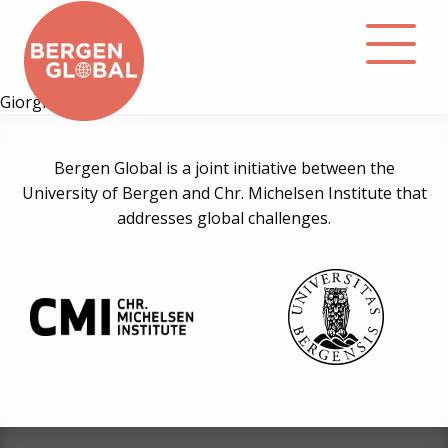
Giorgi Cheishvili
About
Bergen Global is a joint initiative between the
University of Bergen and Chr. Michelsen Institute that
Events
addresses global challenges.
Library
Podcast
Contact