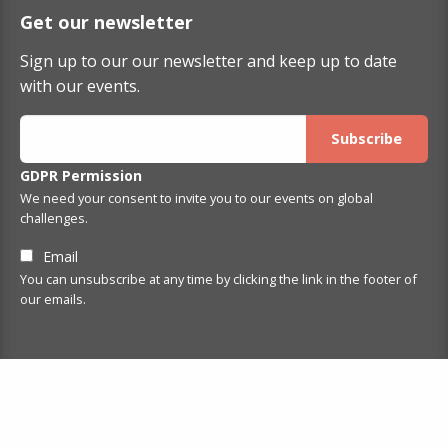
Get our newsletter
Sign up to our our newsletter and keep up to date
with our events.
GDPR Permission
We need your consent to invite you to our events on global
challenges.
Email
You can unsubscribe at any time by clicking the link in the footer of
our emails.