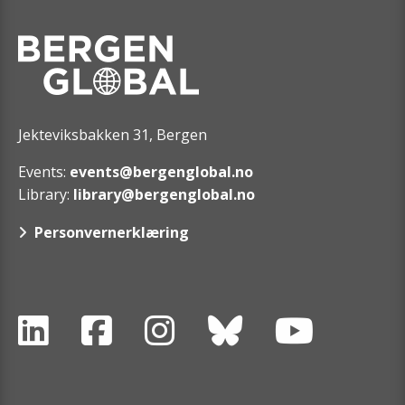
Jekteviksbakken 31, Bergen
Events:
events@bergenglobal.no
Library:
library@bergenglobal.no
Personvernerklæring