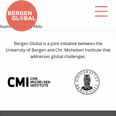
Austin Dziwornu Ablo
About
Bergen Global is a joint initiative between the
University of Bergen and Chr. Michelsen Institute that
Events
addresses global challenges.
Library
Podcast
Contact