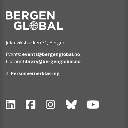
Jekteviksbakken 31, Bergen
Events:
events@bergenglobal.no
Library:
library@bergenglobal.no
Personvernerklæring