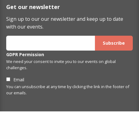
Get our newsletter
Sign up to our our newsletter and keep up to date
with our events.
GDPR Permission
We need your consent to invite you to our events on global
challenges.
Email
You can unsubscribe at any time by clicking the link in the footer of
our emails.