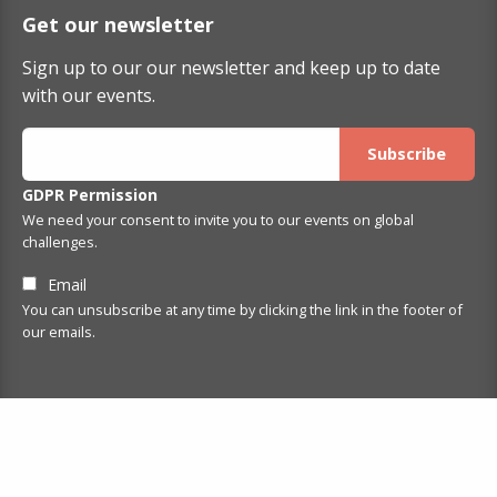
Get our newsletter
Sign up to our our newsletter and keep up to date
with our events.
GDPR Permission
We need your consent to invite you to our events on global
challenges.
Email
You can unsubscribe at any time by clicking the link in the footer of
our emails.