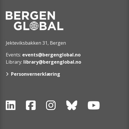
Jekteviksbakken 31, Bergen
Events:
events@bergenglobal.no
Library:
library@bergenglobal.no
Personvernerklæring