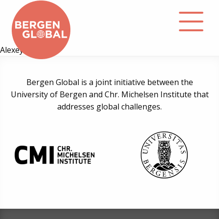
Alexey Konov
About
Bergen Global is a joint initiative between the
University of Bergen and Chr. Michelsen Institute that
Events
addresses global challenges.
Library
Podcast
Contact