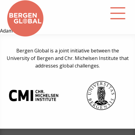
Adam Fejerskov
About
Bergen Global is a joint initiative between the
University of Bergen and Chr. Michelsen Institute that
Events
addresses global challenges.
Library
Podcast
Contact