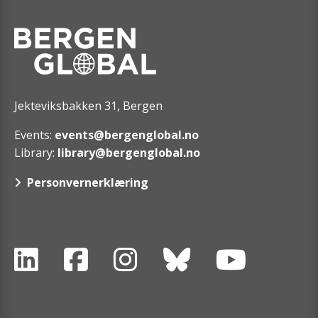
Jekteviksbakken 31, Bergen
Events:
events@bergenglobal.no
Library:
library@bergenglobal.no
Personvernerklæring