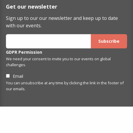
Get our newsletter
Sign up to our our newsletter and keep up to date
with our events.
GDPR Permission
We need your consent to invite you to our events on global
challenges.
Email
You can unsubscribe at any time by clicking the link in the footer of
our emails.