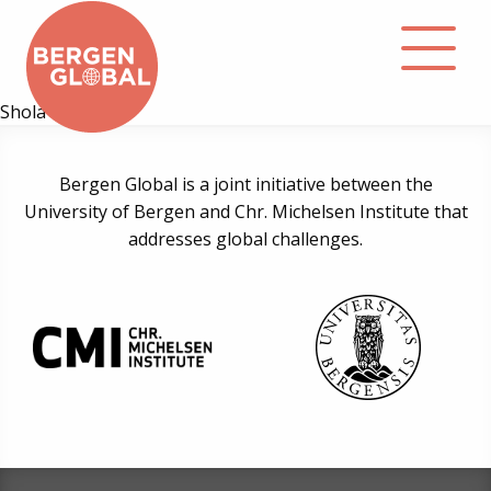
Shola Omotola
About
Bergen Global is a joint initiative between the
University of Bergen and Chr. Michelsen Institute that
Events
addresses global challenges.
Library
Podcast
Contact