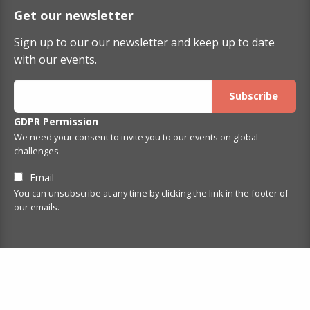
Get our newsletter
Sign up to our our newsletter and keep up to date
with our events.
GDPR Permission
We need your consent to invite you to our events on global
challenges.
Email
You can unsubscribe at any time by clicking the link in the footer of
our emails.