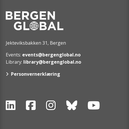
Jekteviksbakken 31, Bergen
Events:
events@bergenglobal.no
Library:
library@bergenglobal.no
Personvernerklæring